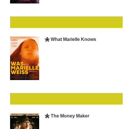
What Marielle Knows
The Money Maker