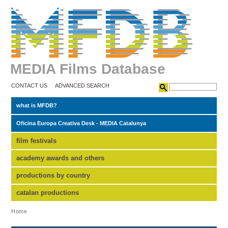
MEDIA Films Database
CONTACT US
ADVANCED SEARCH
what is MFDB?
Oficina Europa Creativa Desk - MEDIA Catalunya
film festivals
academy awards and others
productions by country
catalan productions
Home