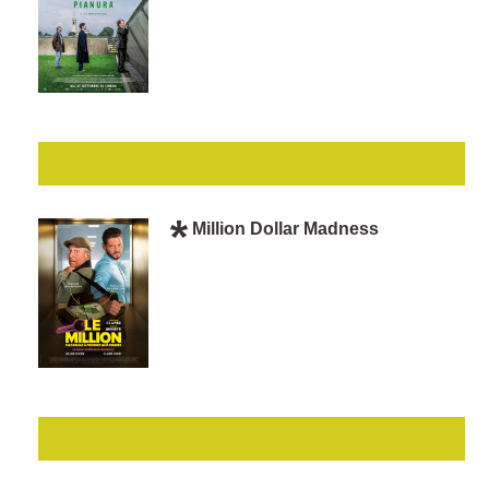
Million Dollar Madness