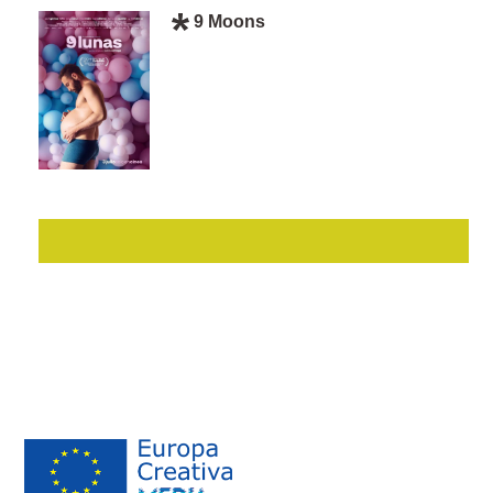
9 Moons