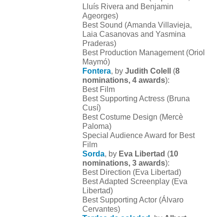
Lluís Rivera and Benjamin
Ageorges)
Best Sound (Amanda Villavieja,
Laia Casanovas and Yasmina
Praderas)
Best Production Management (Oriol
Maymó)
Fontera
, by
Judith Colell
(
8
nominations, 4 awards
):
Best Film
Best Supporting Actress (Bruna
Cusí)
Best Costume Design (Mercè
Paloma)
Special Audience Award for Best
Film
Sorda
, by
Eva Libertad
(
10
nominations, 3 awards
):
Best Direction (Eva Libertad)
Best Adapted Screenplay (Eva
Libertad)
Best Supporting Actor (Álvaro
Cervantes)