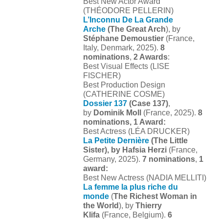
Best New Actor Award
(THÉODORE PELLERIN)
L’Inconnu De La Grande
Arche
(The Great Arch
), by
Stéphane Demoustier
(France,
Italy, Denmark, 2025).
8
nominations
,
2 Awards
:
Best Visual Effects (LISE
FISCHER)
Best Production Design
(CATHERINE COSME)
Dossier 137
(Case 137)
,
by
Dominik Moll
(France, 2025).
8
nominations, 1 Award:
Best Actress (LÉA DRUCKER)
La Petite Dernière
(The Little
Sister), by Hafsia Herzi
(France,
Germany, 2025).
7 nominations
,
1
award:
Best New Actress (NADIA MELLITI)
La femme la plus riche du
monde
(
The Richest Woman in
the World
), by
Thierry
Klifa
(France, Belgium).
6