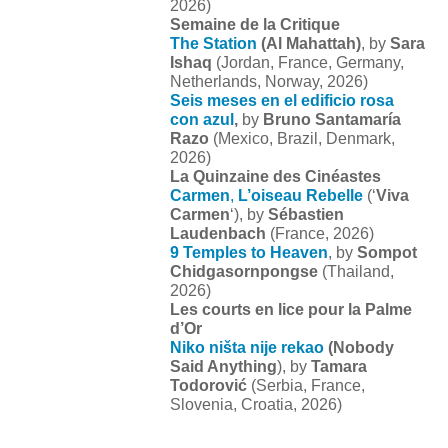
2026)
Semaine de la Critique
The Station
(Al Mahattah)
, by
Sara
Ishaq
(Jordan, France, Germany,
Netherlands, Norway, 2026)
Seis meses en el edificio rosa
con azul
,
by
Bruno Santamaría
Razo
(Mexico, Brazil, Denmark,
2026)
La Quinzaine des Cinéastes
Carmen
,
L’oiseau Rebelle
(‘
Viva
Carmen
‘), by
Sébastien
Laudenbach
(France, 2026)
9 Temples to Heaven
, by
Sompot
Chidgasornpongse
(Thailand,
2026)
Les courts en lice pour la Palme
d’Or
Niko ništa nije rekao
(Nobody
Said Anything
), by
Tamara
Todorović
(Serbia, France,
Slovenia, Croatia, 2026)