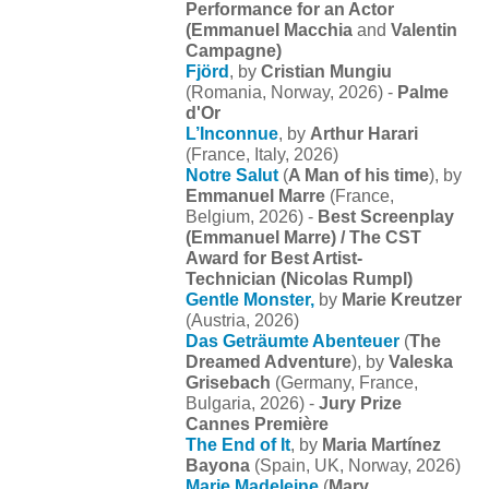
Performance for an Actor
(
Emmanuel Macchia
and
Valentin
Campagne)
Fjörd
, by
Cristian Mungiu
(Romania, Norway, 2026) -
Palme
d'Or
L’Inconnue
, by
Arthur Harari
(France, Italy, 2026)
Notre Salut
(
A Man of his time
), by
Emmanuel Marre
(France,
Belgium, 2026) -
Best Screenplay
(Emmanuel Marre) / The CST
Award for Best Artist-
Technician (Nicolas Rumpl)
Gentle Monster,
by
Marie Kreutzer
(Austria, 2026)
Das Geträumte Abenteuer
(
The
Dreamed Adventure
), by
Valeska
Grisebach
(Germany, France,
Bulgaria, 2026) -
Jury Prize
Cannes Première
The End of It
, by
Maria Martínez
Bayona
(Spain, UK, Norway, 2026)
Marie Madeleine
(
Mary