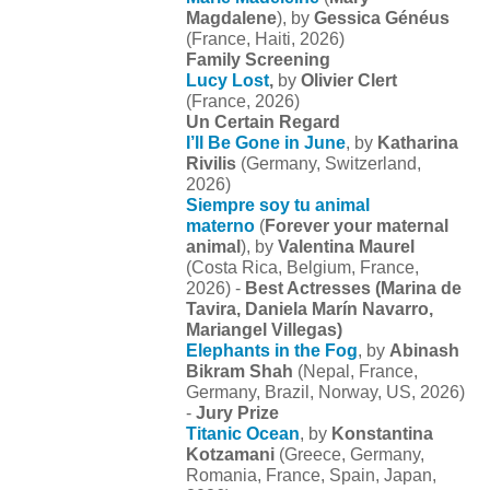
Magdalene
), by
Gessica Généus
(France, Haiti, 2026)
Family Screening
Lucy Lost
,
by
Olivier Clert
(France, 2026)
Un Certain Regard
I’ll Be Gone in June
, by
Katharina
Rivilis
(Germany, Switzerland,
2026)
Siempre soy tu animal
materno
(
Forever your maternal
animal
), by
Valentina Maurel
(Costa Rica, Belgium, France,
2026) -
Best Actresses (
Marina de
Tavira, Daniela Marín Navarro,
Mariangel Villegas)
Elephants in the Fog
, by
Abinash
Bikram Shah
(Nepal, France,
Germany, Brazil, Norway, US, 2026)
-
Jury Prize
Titanic Ocean
, by
Konstantina
Kotzamani
(Greece, Germany,
Romania, France, Spain, Japan,