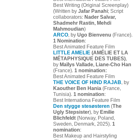
Best Writing (Original Screenplay)
(Written by
Jafar Panahi
; Script
collaborators:
Nader Saïvar,
Shadmehr Rastin, Mehdi
Mahmoudian
)
ARCO
, by
Ugo Bienvenu
(France).
1 Nomination
:
Best Animated Feature Film
LITTLE AMELIE
(AMÉLIE ET LA
MÉTAPHYSIQUE DES TUBES)
,
by
Maïlys Vallade, Liane-Cho Han
(France).
1 nomination:
Best Animated Feature Film
THE VOICE OF HIND RAJAB
, by
Kaouther Ben Hania
(France,
Tunisia).
1 nomination
:
Best Internationa Feature Film
Den stygge stesøsteren
(
The
Ugly Stepsister
), by
Emilie
Blichfeldt
(Norway, Poland,
Sweden, Denmark, 2025).
1
nomination
:
Best Makeup and Hairstyling