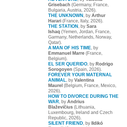
Grisebach
(Germany, France,
Bulgaria, Austria, 2026).
THE UNKNOWN
, by
Arthur
Harari
(France, Italy, 2026).
THE STATION
, by
Sara
Ishaq
(Yemen, Jordan, France,
Garmany, Netherlands, Norway,
Qatar).
A MAN OF HIS TIME
, by
Emmanuel Marre
(France,
Belgium).
EL SER QUERIDO
, by
Rodrigo
Sorogoyen
(Spain, 2026).
FOREVER YOUR MATERNAL
ANIMAL
, by
Valentina
Maurel
(Belgium, France, Mexico,
2026).
HOW TO DIVORCE DURING THE
WAR
,
by
Andrius
Blaževičius
(Lithuania,
Luxembourg, Ireland and Czech
Republic, 2026).
SILENT FRIEND
, by
Ildikó