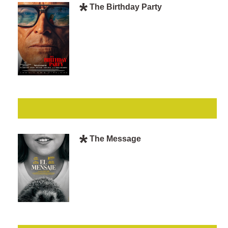
The Birthday Party
The Message