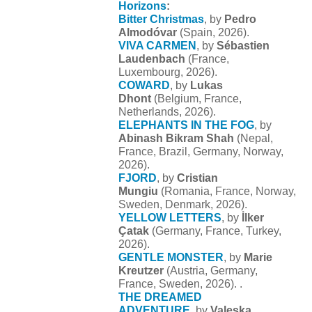
Horizons
:
Bitter Christmas
, by
Pedro
Almodóvar
(Spain, 2026).
VIVA CARMEN
, by
Sébastien
Laudenbach
(France,
Luxembourg, 2026).
COWARD
, by
Lukas
Dhont
(Belgium, France,
Netherlands, 2026).
ELEPHANTS IN THE FOG
, by
Abinash Bikram Shah
(Nepal,
France, Brazil, Germany, Norway,
2026).
FJORD
, by
Cristian
Mungiu
(Romania, France, Norway,
Sweden, Denmark, 2026).
YELLOW LETTERS
, by
İlker
Çatak
(Germany, France, Turkey,
2026).
GENTLE MONSTER
, by
Marie
Kreutzer
(Austria, Germany,
France, Sweden, 2026). .
THE DREAMED
ADVENTURE
, by
Valeska