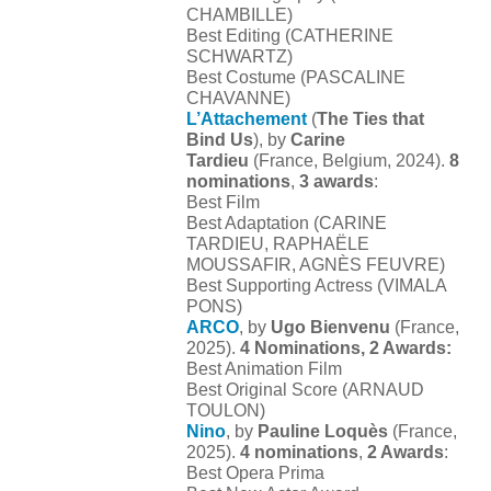
CHAMBILLE)
Best Editing (CATHERINE
SCHWARTZ)
Best Costume (PASCALINE
CHAVANNE)
L’Attachement
(
The Ties that
Bind Us
), by
Carine
Tardieu
(France, Belgium, 2024).
8
nominations
,
3 awards
:
Best Film
Best Adaptation (CARINE
TARDIEU, RAPHAËLE
MOUSSAFIR, AGNÈS FEUVRE)
Best Supporting Actress (VIMALA
PONS)
ARCO
, by
Ugo Bienvenu
(France,
2025).
4 Nominations, 2 Awards:
Best Animation Film
Best Original Score (ARNAUD
TOULON)
Nino
, by
Pauline Loquès
(France,
2025).
4 nominations
,
2 Awards
:
Best Opera Prima