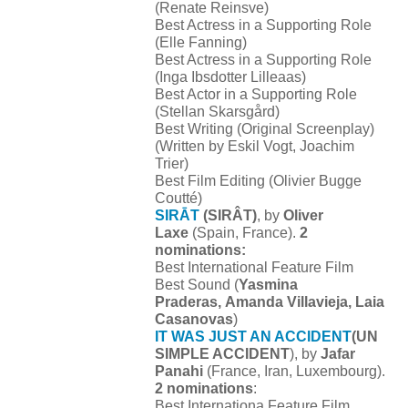
(Renate Reinsve)
Best Actress in a Supporting Role
(Elle Fanning)
Best Actress in a Supporting Role
(Inga Ibsdotter Lilleaas)
Best Actor in a Supporting Role
(Stellan Skarsgård)
Best Writing (Original Screenplay)
(Written by Eskil Vogt, Joachim
Trier)
Best Film Editing (Olivier Bugge
Coutté)
SIRĀT
(SIRÂT)
, by
Oliver
Laxe
(Spain, France).
2
nominations:
Best International Feature Film
Best Sound (
Yasmina
Praderas, Amanda Villavieja, Laia
Casanovas
)
IT WAS JUST AN ACCIDENT
(UN
SIMPLE ACCIDENT
), by
Jafar
Panahi
(France, Iran, Luxembourg).
2 nominations
:
Best Internationa Feature Film