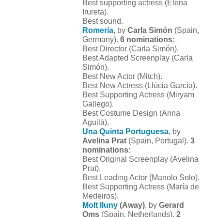
Best supporting actress (Elena
Irureta).
Best sound.
Romería
, by
Carla Simón
(Spain,
Germany).
6 nominations
:
Best Director (Carla Simón).
Best Adapted Screenplay (Carla
Simón).
Best New Actor (Mitch).
Best New Actress (Llúcia García).
Best Supporting Actress (Miryam
Gallego).
Best Costume Design (Anna
Aguilà).
Una Quinta Portuguesa
, by
Avelina Prat
(Spain, Portugal).
3
nominations
:
Best Original Screenplay (Avelina
Prat).
Best Leading Actor (Manolo Solo).
Best Supporting Actress (María de
Medeiros).
Molt lluny
(Away)
, by
Gerard
Oms
(Spain, Netherlands).
2