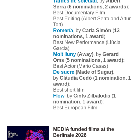
Tardes de soledad
, by
Albert
Serra
(
6 nominations, 2 awards
):
Best Documentary Film
Best Editing (Albert Serra and Artur
Tort)
Romería
, by
Carla Simón
(
13
nominations, 1 award
)
Best New Performance (Llúcia
Garcia)
Molt lluny
(Away)
, by
Gerard
Oms
(
5 nominations, 1 award):
Best Actor (Mario Casas)
De sucre
(Made of Sugar)
,
by
Clàudia Cedó
(
1 nomination, 1
award
):
Best short film
Flow
, by
Gints Zilbalodis
(
1
nomination, 1 award
):
Best European Film
MEDIA funded films at the
Berlinale 2026