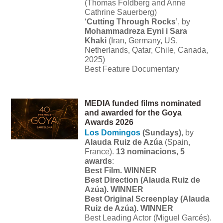
(Thomas Foldberg and Anne
Cathrine Sauerberg)
‘
Cutting Through Rocks
’, by
Mohammadreza Eyni i Sara
Khaki
(Iran, Germany, US,
Netherlands, Qatar, Chile, Canada,
2025)
Best Feature Documentary
MEDIA funded films nominated
and awarded for the Goya
Awards 2026
Los Domingos
(Sundays)
, by
Alauda Ruiz de Azúa
(Spain,
France).
13 nominacions, 5
awards
:
Best Film. WINNER
Best Direction (Alauda Ruiz de
Azúa). WINNER
Best Original Screenplay (Alauda
Ruiz de Azúa). WINNER
Best Leading Actor (Miguel Garcés).