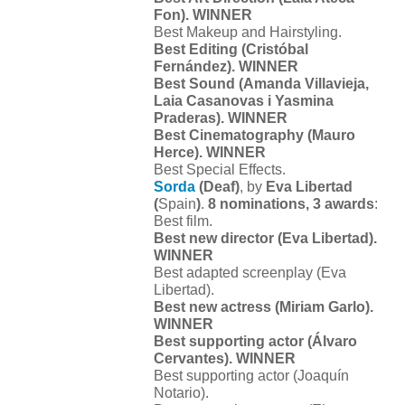
Fon). WINNER
Best Makeup and Hairstyling.
Best Editing (Cristóbal
Fernández). WINNER
Best Sound (Amanda Villavieja,
Laia Casanovas i Yasmina
Praderas). WINNER
Best Cinematography (Mauro
Herce). WINNER
Best Special Effects.
Sorda
(Deaf)
, by
Eva Libertad
(
Spain
)
.
8 nominations, 3 awards
:
Best film.
Best new director (Eva Libertad).
WINNER
Best adapted screenplay (Eva
Libertad).
Best new actress (Miriam Garlo).
WINNER
Best supporting actor (Álvaro
Cervantes). WINNER
Best supporting actor (Joaquín
Notario).