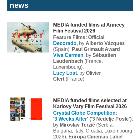
news
MEDIA funded films at Annecy
Film Festival 2026
Feature Films: Official
Decorado
, by
Alberto Vázquez
(Spain).
Paul Grimault Award
Viva Carmen
, by
Sébastien
Laudenbach
(France,
Luxembourg).
Lucy Lost
, by
Olivier
Clert
(France).
MEDIA funded films selected at
Karlovy Vary Film Festival 2026
Crystal Globe Competition
:
‘
3 Weeks After
‘ (‘3 Nedelje Posle‘),
by
Miroslav Terzić
(Serbia,
Bulgaria, Italy, Croatia, Luxembourg
2026).
Europa Cinemas Label