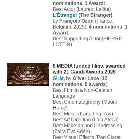
nominations, 1 Award:
Best Actor (Laurent Lafitte)
L’Étranger
(The Stranger)
,
by
François Ozon
(France,
Belgium, 2025).
4 nominations
,
1
Award
:
Best Supporting Actor (PIERRE
LOTTIN)
8 MEDIA funded films, awarded
with 21 Gaudi Awards 2026
Sirât
, by
Oliver Laxe
(
12
nominations, 8 awards
):
Best Film in a Non-Catalan
Language
Best Cinematography (Mauro
Herce)
Best Music (Kangding Ray)
Best Art Direction (Laia Ateca)
Best Make-up and Hairdressing
(Zaira Eva Adén)
Best Visual Effects (Pep Claret,