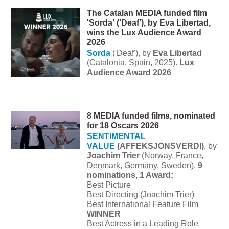
The Catalan MEDIA funded film
'Sorda' ('Deaf'), by Eva Libertad,
wins the Lux Audience Award
2026
Sorda
('
Deaf'), by
Eva Libertad
(Catalonia, Spain, 2025).
Lux
Audience Award 2026
8 MEDIA funded films, nominated
for 18 Oscars 2026
SENTIMENTAL
VALUE
(AFFEKSJONSVERDI)
, by
Joachim Trier
(Norway, France,
Denmark, Germany, Sweden).
9
nominations, 1 Award:
Best Picture
Best Directing (Joachim Trier)
Best International Feature Film
WINNER
Best Actress in a Leading Role