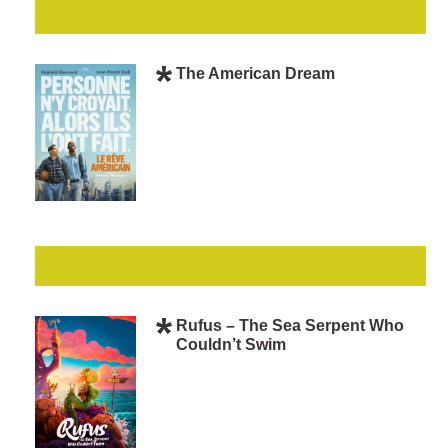
The American Dream
Rufus – The Sea Serpent Who
Couldn’t Swim