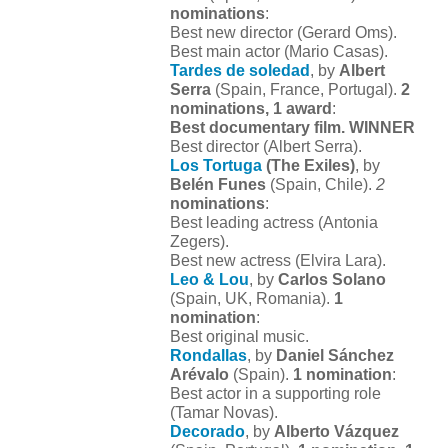
nominations
:
Best new director (Gerard Oms).
Best main actor (Mario Casas).
Tardes de soledad
, by
Albert
Serra
(Spain, France, Portugal).
2
nominations, 1 award
:
Best documentary film. WINNER
Best director (Albert Serra).
Los Tortuga
(The Exiles)
, by
Belén Funes
(Spain, Chile).
2
nominations
:
Best leading actress (Antonia
Zegers).
Best new actress (Elvira Lara).
Leo & Lou
, by
Carlos Solano
(Spain, UK, Romania).
1
nomination
:
Best original music.
Rondallas
, by
Daniel Sánchez
Arévalo
(Spain).
1 nomination
:
Best actor in a supporting role
(Tamar Novas).
Decorado
, by
Alberto Vázquez