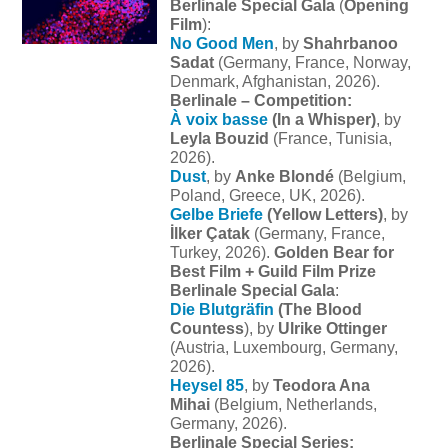
Berlinale Special Gala
(
Opening
Film
):
No Good Men
, by
Shahrbanoo
Sadat
(Germany, France, Norway,
Denmark, Afghanistan, 2026).
Berlinale – Competition:
À voix basse
(In a Whisper)
, by
Leyla Bouzid
(France, Tunisia,
2026).
Dust
, by
Anke Blondé
(Belgium,
Poland, Greece, UK, 2026).
Gelbe Briefe
(
Yellow Letters)
, by
İlker Çatak
(Germany, France,
Turkey, 2026).
Golden Bear for
Best Film + Guild Film Prize
Berlinale Special Gala
:
Die Blutgräfin
(The Blood
Countess
), by
Ulrike Ottinger
(Austria, Luxembourg, Germany,
2026).
Heysel 85
, by
Teodora Ana
Mihai
(Belgium, Netherlands,
Germany, 2026).
Berlinale Special Series: