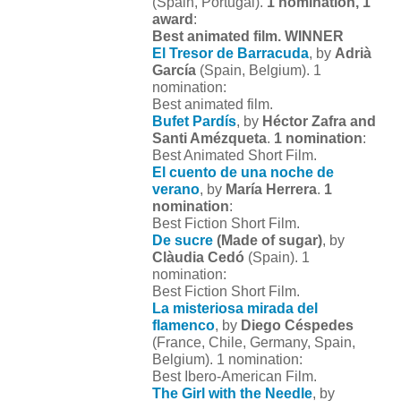
(Spain, Portugal).
1 nomination, 1
award
:
Best animated film. WINNER
El Tresor de Barracuda
, by
Adrià
García
(Spain, Belgium). 1
nomination:
Best animated film.
Bufet Pardís
, by
Héctor Zafra and
Santi Amézqueta
.
1 nomination
:
Best Animated Short Film.
El cuento de una noche de
verano
, by
María Herrera
.
1
nomination
:
Best Fiction Short Film.
De sucre
(Made of sugar)
, by
Clàudia Cedó
(Spain). 1
nomination:
Best Fiction Short Film.
La misteriosa mirada del
flamenco
, by
Diego Céspedes
(France, Chile, Germany, Spain,
Belgium). 1 nomination:
Best Ibero-American Film.
The Girl with the Needle
, by