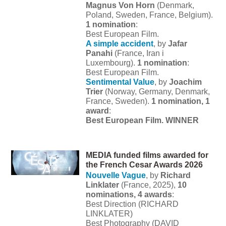
Magnus Von Horn
(Denmark,
Poland, Sweden, France, Belgium).
1 nomination
:
Best European Film.
A simple accident
, by
Jafar
Panahi
(France, Iran i
Luxembourg).
1 nomination
:
Best European Film.
Sentimental Value
, by
Joachim
Trier
(Norway, Germany, Denmark,
France, Sweden).
1 nomination, 1
award
:
Best European Film. WINNER
MEDIA funded films awarded for
the French Cesar Awards 2026
Nouvelle Vague
, by
Richard
Linklater
(France, 2025),
10
nominations,
4 awards
:
Best Direction (RICHARD
LINKLATER)
Best Photography (DAVID