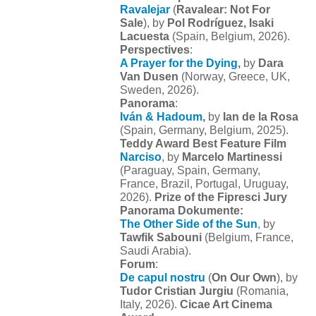
Ravalejar
(
Ravalear: Not For
Sale
), by
Pol Rodríguez, Isaki
Lacuesta
(Spain, Belgium, 2026).
Perspectives
:
A Prayer for the Dying
,
by
Dara
Van Dusen
(Norway, Greece, UK,
Sweden, 2026).
Panorama
:
Iván & Hadoum
,
by
Ian de la Rosa
(Spain, Germany, Belgium, 2025).
Teddy Award Best Feature Film
Narciso
, by
Marcelo Martinessi
(Paraguay, Spain, Germany,
France, Brazil, Portugal, Uruguay,
2026).
Prize of the Fipresci Jury
Panorama Dokumente:
The Other Side of the Sun
, by
Tawfik Sabouni
(Belgium, France,
Saudi Arabia).
Forum
:
De capul nostru
(
On Our Own
), by
Tudor Cristian Jurgiu
(Romania,
Italy, 2026).
Cicae Art Cinema