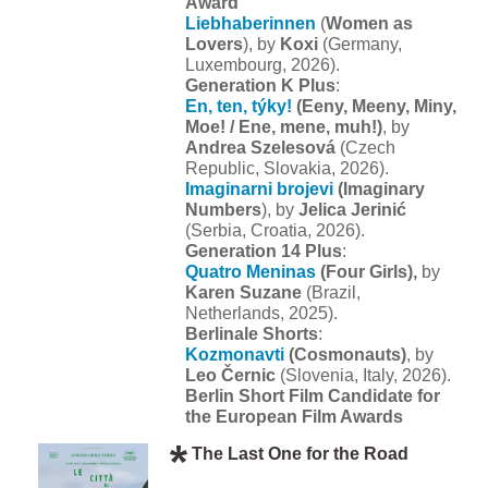
Award
Liebhaberinnen
(
Women as
Lovers
), by
Koxi
(Germany,
Luxembourg, 2026).
Generation K Plus
:
En, ten, týky!
(Eeny, Meeny, Miny,
Moe! / Ene, mene, muh!)
, by
Andrea Szelesová
(Czech
Republic, Slovakia, 2026).
Imaginarni brojevi
(Imaginary
Numbers
), by
Jelica Jerinić
(Serbia, Croatia, 2026).
Generation 14 Plus
:
Quatro Meninas
(Four Girls),
by
Karen Suzane
(Brazil,
Netherlands, 2025).
Berlinale Shorts
:
Kozmonavti
(Cosmonauts)
, by
Leo Černic
(Slovenia, Italy, 2026).
Berlin Short Film Candidate for
the European Film Awards
The Last One for the Road