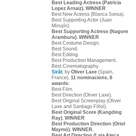
Best Leading Actress (Patricia
Lopez Arnaiz). WINNER
Best New Actress (Blanca Soroa).
Best Supporting Actor (Juan
Minujín).
Best Supporting Actress (Nagore
Aramburu). WINNER
Best Costume Design.
Best Sound.
Best Editing.
Best Production Management.
Best Cinematography.
Sirât
, by
Oliver Laxe
(Spain,
France).
11 nominacions, 6
awards
:
Best Film.
Best Direction (Oliver Laxe).
Best Original Screenplay (Oliver
Laxe and Santiago Fillol).
Best Original Score (Kangding
Ray). WINNER
Best Production Direction (Oriol
Maymó). WINNER.
Best Art Direction (Laia Ateca