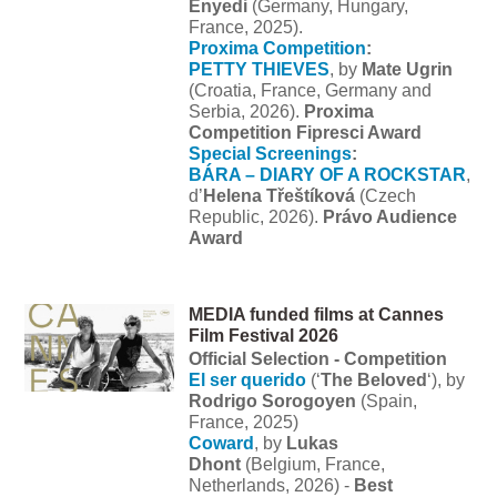
Enyedi
(Germany, Hungary,
France, 2025).
Proxima Competition
:
PETTY THIEVES
, by
Mate Ugrin
(Croatia, France, Germany and
Serbia, 2026).
Proxima
Competition Fipresci Award
Special Screenings
:
BÁRA – DIARY OF A ROCKSTAR
,
d’
Helena Třeštíková
(Czech
Republic, 2026).
Právo Audience
Award
MEDIA funded films at Cannes
Film Festival 2026
Official Selection - Competition
El ser querido
(‘
The Beloved
‘), by
Rodrigo Sorogoyen
(Spain,
France, 2025)
Coward
, by
Lukas
Dhont
(Belgium, France,
Netherlands, 2026) -
Best