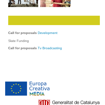
Call for proposals
Development
Slate Funding
Call for proposals
Tv Broadcasting