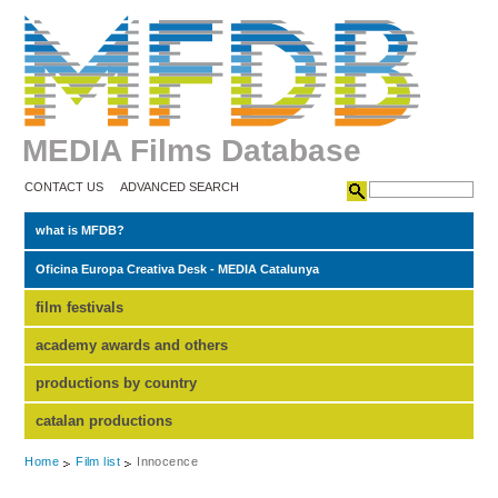
MEDIA Films Database
CONTACT US
ADVANCED SEARCH
what is MFDB?
Oficina Europa Creativa Desk - MEDIA Catalunya
film festivals
academy awards and others
productions by country
catalan productions
Home
Film list
Innocence