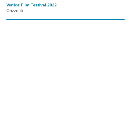
Venice Film Festival 2022
Orizzonti