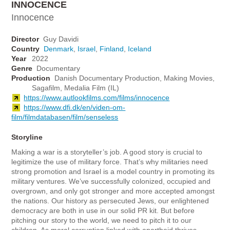
INNOCENCE
Innocence
Director
Guy Davidi
Country
Denmark
,
Israel
,
Finland
,
Iceland
Year
2022
Genre
Documentary
Production
Danish Documentary Production, Making Movies,
Sagafilm, Medalia Film (IL)
https://www.autlookfilms.com/films/innocence
https://www.dfi.dk/en/viden-om-
film/filmdatabasen/film/senseless
Storyline
Making a war is a storyteller’s job. A good story is crucial to
legitimize the use of military force. That’s why militaries need
strong promotion and Israel is a model country in promoting its
military ventures. We’ve successfully colonized, occupied and
overgrown, and only got stronger and more accepted amongst
the nations. Our history as persecuted Jews, our enlightened
democracy are both in use in our solid PR kit. But before
pitching our story to the world, we need to pitch it to our
children. As moral corruption linked with apartheid thrives,