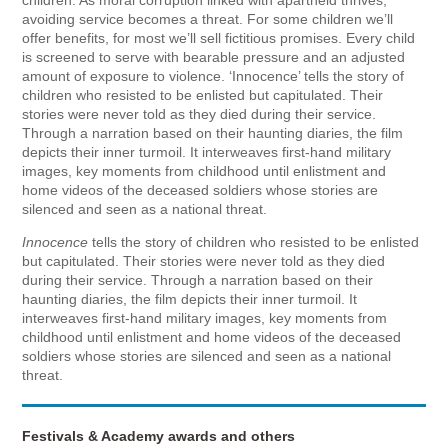
avoiding service becomes a threat. For some children we’ll
offer benefits, for most we’ll sell fictitious promises. Every child
is screened to serve with bearable pressure and an adjusted
amount of exposure to violence. ‘Innocence’ tells the story of
children who resisted to be enlisted but capitulated. Their
stories were never told as they died during their service.
Through a narration based on their haunting diaries, the film
depicts their inner turmoil. It interweaves first-hand military
images, key moments from childhood until enlistment and
home videos of the deceased soldiers whose stories are
silenced and seen as a national threat.
Innocence
tells the story of children who resisted to be enlisted
but capitulated. Their stories were never told as they died
during their service. Through a narration based on their
haunting diaries, the film depicts their inner turmoil. It
interweaves first-hand military images, key moments from
childhood until enlistment and home videos of the deceased
soldiers whose stories are silenced and seen as a national
threat.
Festivals & Academy awards and others