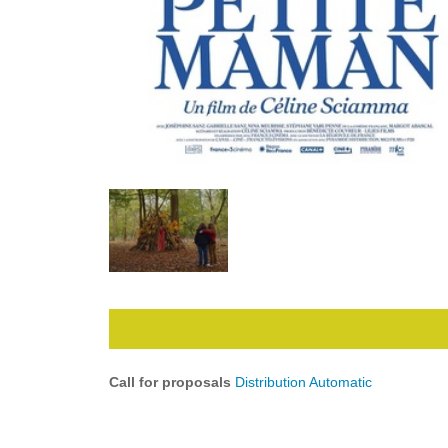
Call for proposals
Distribution Automatic