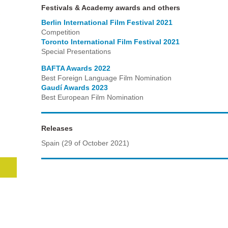
Festivals & Academy awards and others
Berlin International Film Festival 2021
Competition
Toronto International Film Festival 2021
Special Presentations
BAFTA Awards 2022
Best Foreign Language Film Nomination
Gaudí Awards 2023
Best European Film Nomination
Releases
Spain (29 of October 2021)