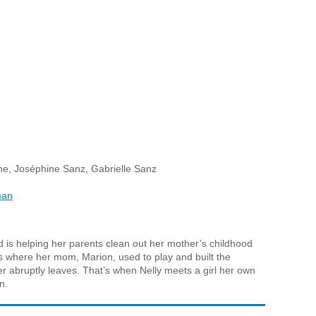
e, Joséphine Sanz, Gabrielle Sanz
man
d is helping her parents clean out her mother’s childhood
 where her mom, Marion, used to play and built the
 abruptly leaves. That’s when Nelly meets a girl her own
n.