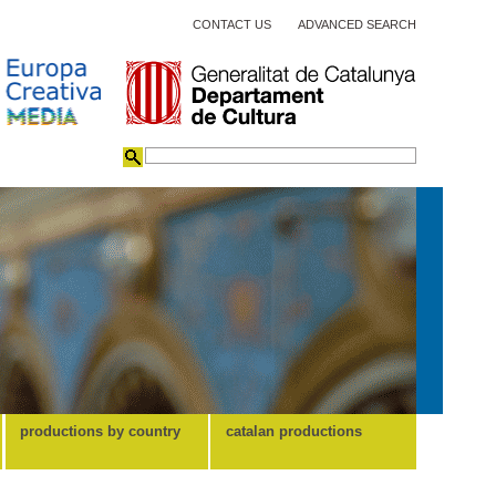
CONTACT US
ADVANCED SEARCH
productions by country
catalan productions