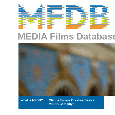
MEDIA Films Databas
what is MFDB?
Oficina Europa Creativa Desk -
MEDIA Catalunya