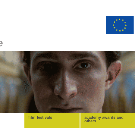
e
film festivals
academy awards and
others