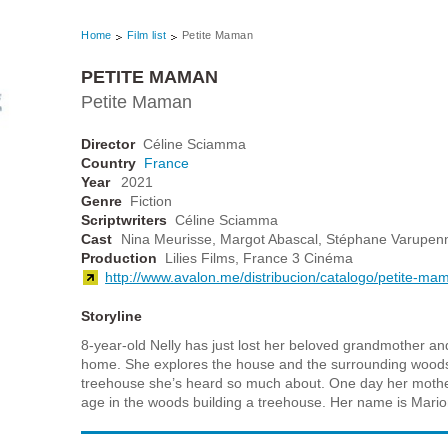
Home
Film list
Petite Maman
PETITE MAMAN
Petite Maman
Director
Céline Sciamma
Country
France
Year
2021
Genre
Fiction
Scriptwriters
Céline Sciamma
Cast
Nina Meurisse, Margot Abascal, Stéphane Varupenn
Production
Lilies Films, France 3 Cinéma
http://www.avalon.me/distribucion/catalogo/petite-ma
Storyline
8-year-old Nelly has just lost her beloved grandmother an
home. She explores the house and the surrounding woods
treehouse she’s heard so much about. One day her mother
age in the woods building a treehouse. Her name is Mario