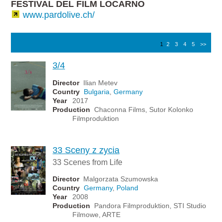
FESTIVAL DEL FILM LOCARNO
www.pardolive.ch/
1
2
3
4
5
>>
3/4
Director
Ilian Metev
Country
Bulgaria
,
Germany
Year
2017
Production
Chaconna Films, Sutor Kolonko
Filmproduktion
33 Sceny z zycia
33 Scenes from Life
Director
Malgorzata Szumowska
Country
Germany
,
Poland
Year
2008
Production
Pandora Filmproduktion, STI Studio
Filmowe, ARTE