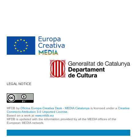
LEGAL NOTICE
MFDB
by
Oficina Europa Creativa Desk - MEDIA Catalunya
is licensed under a
Creative
Commons Attribution 3.0 Unported License
.
Based on a work at
www.mfdb.eu
MFDB is updated with the information provided by all the MEDIA offices of the
European MEDIA network.