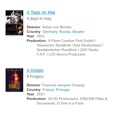
4 Tage im Mai
4 days in may
Director
Achim von Borries
Country
Germany
,
Russia
,
Ukraine
Year
2011
Production
X Filme Creative Pool GmbH /
Hessischer Rundfunk / Arte Deutschland /
Norddeutscher Rundfunk / ZAO Studio
F.A.F. / LCC Aurora Production
9 Doigts
9 Fingers
Director
Francois-Jacques Ossang
Country
France
,
Portugal
Year
2017
Production
10:15! Productions, OSS/100 Films &
Documents, O Som e a Fúria