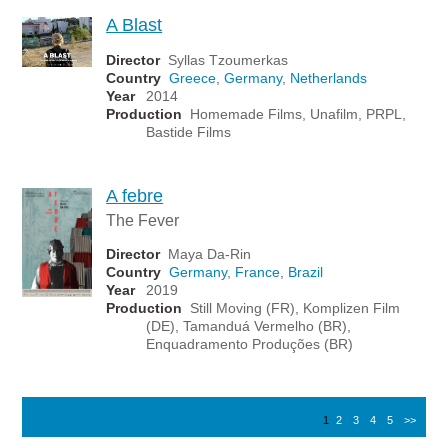
A Blast
Director
Syllas Tzoumerkas
Country
Greece
,
Germany
,
Netherlands
Year
2014
Production
Homemade Films, Unafilm, PRPL,
Bastide Films
A febre
The Fever
Director
Maya Da-Rin
Country
Germany
,
France
,
Brazil
Year
2019
Production
Still Moving (FR), Komplizen Film
(DE), Tamanduá Vermelho (BR),
Enquadramento Produções (BR)
1
2
3
4
5
>>