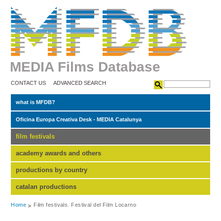
MEDIA Films Database
CONTACT US
ADVANCED SEARCH
what is MFDB?
Oficina Europa Creativa Desk - MEDIA Catalunya
film festivals
academy awards and others
productions by country
catalan productions
Home
Film festivals. Festival del Film Locarno