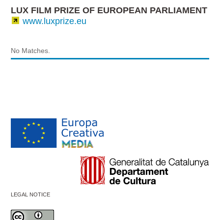
LUX FILM PRIZE OF EUROPEAN PARLIAMENT
www.luxprize.eu
No Matches.
LEGAL NOTICE