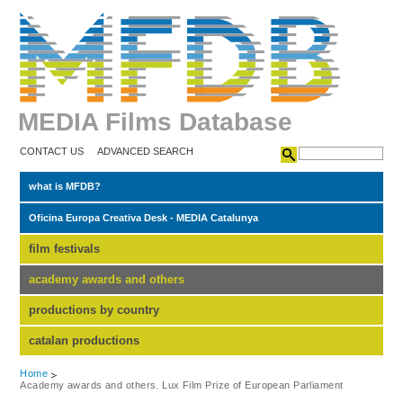
MEDIA Films Database
CONTACT US
ADVANCED SEARCH
what is MFDB?
Oficina Europa Creativa Desk - MEDIA Catalunya
film festivals
academy awards and others
productions by country
catalan productions
Home
Academy awards and others. Lux Film Prize of European Parliament