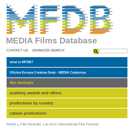
MEDIA Films Database
CONTACT US
ADVANCED SEARCH
what is MFDB?
Oficina Europa Creativa Desk - MEDIA Catalunya
film festivals
academy awards and others
productions by country
catalan productions
Home
Film festivals. Les Arcs International Film Festival