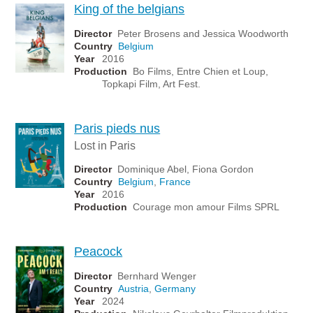
King of the belgians
Director
Peter Brosens and Jessica Woodworth
Country
Belgium
Year
2016
Production
Bo Films, Entre Chien et Loup,
Topkapi Film, Art Fest.
Paris pieds nus
Lost in Paris
Director
Dominique Abel, Fiona Gordon
Country
Belgium
,
France
Year
2016
Production
Courage mon amour Films SPRL
Peacock
Director
Bernhard Wenger
Country
Austria
,
Germany
Year
2024