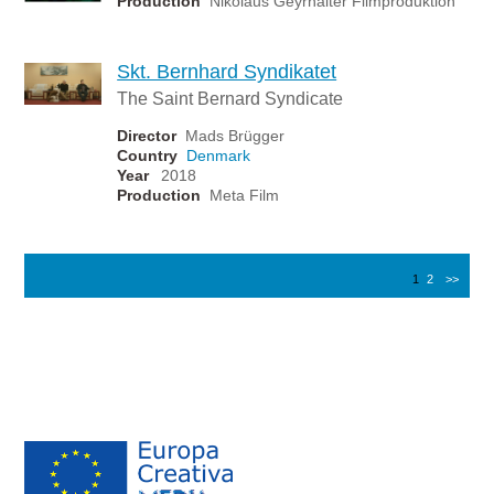
Production
Nikolaus Geyrhalter Filmproduktion
Skt. Bernhard Syndikatet
The Saint Bernard Syndicate
Director
Mads Brügger
Country
Denmark
Year
2018
Production
Meta Film
1
2
>>