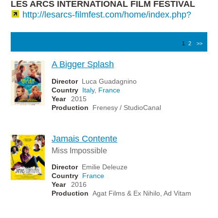
LES ARCS INTERNATIONAL FILM FESTIVAL
http://lesarcs-filmfest.com/home/index.php?
1
2
>>
A Bigger Splash
Director
Luca Guadagnino
Country
Italy
,
France
Year
2015
Production
Frenesy / StudioCanal
Jamais Contente
Miss Impossible
Director
Emilie Deleuze
Country
France
Year
2016
Production
Agat Films & Ex Nihilo, Ad Vitam