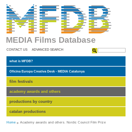
MEDIA Films Database
CONTACT US
ADVANCED SEARCH
what is MFDB?
Oficina Europa Creativa Desk - MEDIA Catalunya
film festivals
academy awards and others
productions by country
catalan productions
Home
Academy awards and others. Nordic Council Film Prize