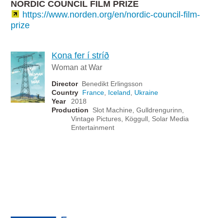
NORDIC COUNCIL FILM PRIZE
https://www.norden.org/en/nordic-council-film-
prize
Kona fer í stríð
Woman at War
Director
Benedikt Erlingsson
Country
France
,
Iceland
,
Ukraine
Year
2018
Production
Slot Machine, Gulldrengurinn,
Vintage Pictures, Köggull, Solar Media
Entertainment