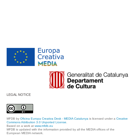
LEGAL NOTICE
MFDB
by
Oficina Europa Creativa Desk - MEDIA Catalunya
is licensed under a
Creative
Commons Attribution 3.0 Unported License
.
Based on a work at
www.mfdb.eu
MFDB is updated with the information provided by all the MEDIA offices of the
European MEDIA network.