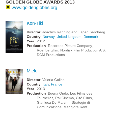
GOLDEN GLOBE AWARDS 2013
www.goldenglobes.org
Kon-Tiki
Director
Joachim Rønning and Espen Sandberg
Country
Norway
,
United kingdom
,
Denmark
Year
2012
Production
Recorded Picture Company,
Roenbergfilm, Nordisk Film Production A/S,
DCM Productions
Miele
Director
Valeria Golino
Country
Italy
,
France
Year
2013
Production
Buena Onda, Les Films des
Tournelles, Rai Cinema, Cité Films,
Gianluca De Marchi - Strategie di
Comunicazione, Maggiore Rent