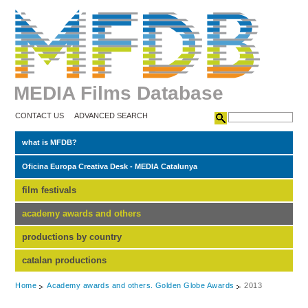
MEDIA Films Database
CONTACT US
ADVANCED SEARCH
what is MFDB?
Oficina Europa Creativa Desk - MEDIA Catalunya
film festivals
academy awards and others
productions by country
catalan productions
Home
Academy awards and others. Golden Globe Awards
2013