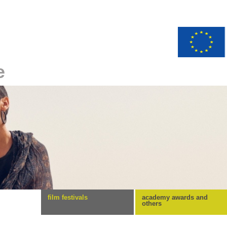
e
film festivals
academy awards and
others