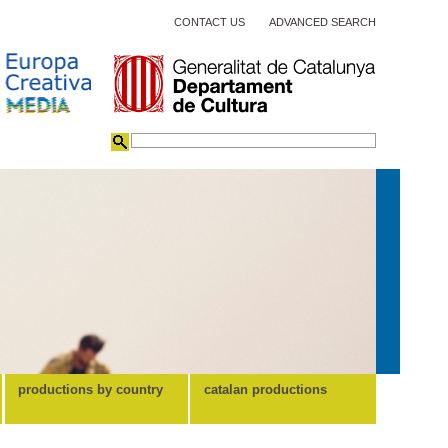
CONTACT US
ADVANCED SEARCH
productions by country
catalan productions