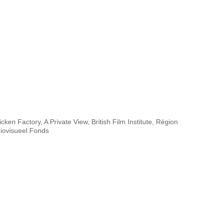
cken Factory, A Private View, British Film Institute, Région
iovisueel Fonds