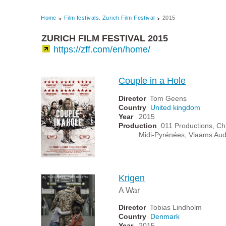
Home
Film festivals. Zurich Film Festival
2015
ZURICH FILM FESTIVAL 2015
https://zff.com/en/home/
Couple in a Hole
Director
Tom Geens
Country
United kingdom
Year
2015
Production
011 Productions, Chi
Midi-Pyrénées, Vlaams Aud
Krigen
A War
Director
Tobias Lindholm
Country
Denmark
Year
2015