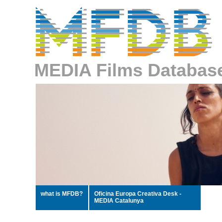
MEDIA Films Databas
what is MFDB?
Oficina Europa Creativa Desk -
MEDIA Catalunya