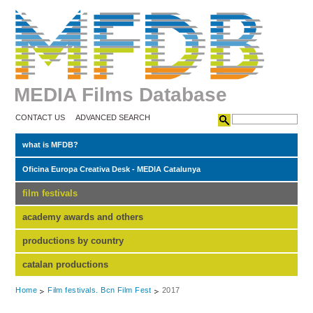
MEDIA Films Database
CONTACT US
ADVANCED SEARCH
what is MFDB?
Oficina Europa Creativa Desk - MEDIA Catalunya
film festivals
academy awards and others
productions by country
catalan productions
Home
Film festivals. Bcn Film Fest
2017