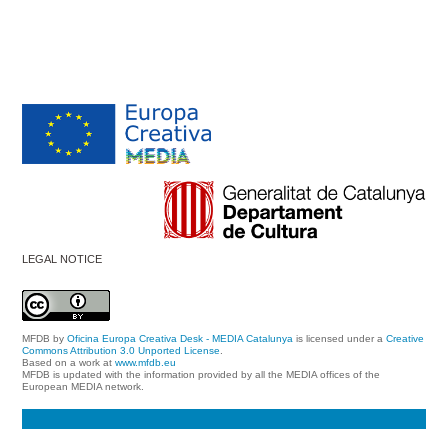
LEGAL NOTICE
MFDB
by
Oficina Europa Creativa Desk - MEDIA Catalunya
is licensed under a
Creative
Commons Attribution 3.0 Unported License
.
Based on a work at
www.mfdb.eu
MFDB is updated with the information provided by all the MEDIA offices of the
European MEDIA network.