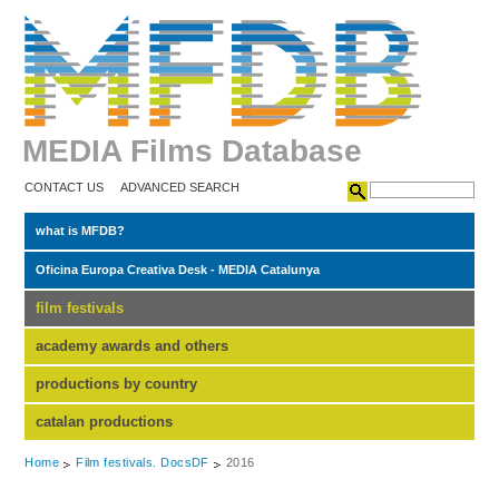
MEDIA Films Database
CONTACT US
ADVANCED SEARCH
what is MFDB?
Oficina Europa Creativa Desk - MEDIA Catalunya
film festivals
academy awards and others
productions by country
catalan productions
Home
Film festivals. DocsDF
2016