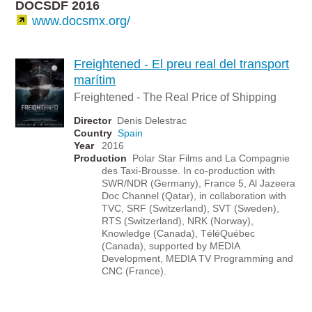
DOCSDF 2016
www.docsmx.org/
Freightened - El preu real del transport
marítim
Freightened - The Real Price of Shipping
Director
Denis Delestrac
Country
Spain
Year
2016
Production
Polar Star Films and La Compagnie
des Taxi-Brousse. In co-production with
SWR/NDR (Germany), France 5, Al Jazeera
Doc Channel (Qatar), in collaboration with
TVC, SRF (Switzerland), SVT (Sweden),
RTS (Switzerland), NRK (Norway),
Knowledge (Canada), TéléQuébec
(Canada), supported by MEDIA
Development, MEDIA TV Programming and
CNC (France).