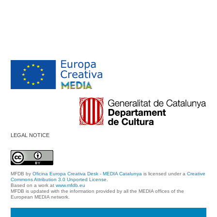
LEGAL NOTICE
MFDB
by
Oficina Europa Creativa Desk - MEDIA Catalunya
is licensed under a
Creative
Commons Attribution 3.0 Unported License
.
Based on a work at
www.mfdb.eu
MFDB is updated with the information provided by all the MEDIA offices of the
European MEDIA network.