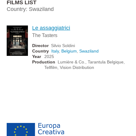
FILMS LIST
Country: Swaziland
Le assaggiatrici
The Tasters
Director
Silvio Soldini
Country
Italy
,
Belgium
,
Swaziland
Year
2025
Production
Lumière & Co., Tarantula Belgique,
Tellfilm, Vision Distribution