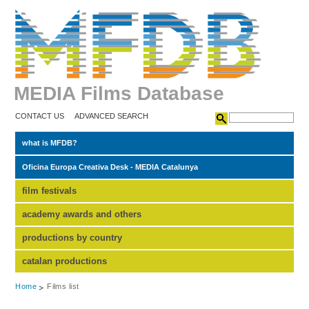
MEDIA Films Database
CONTACT US
ADVANCED SEARCH
what is MFDB?
Oficina Europa Creativa Desk - MEDIA Catalunya
film festivals
academy awards and others
productions by country
catalan productions
Home
Films list