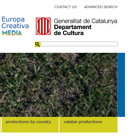
CONTACT US
ADVANCED SEARCH
productions by country
catalan productions