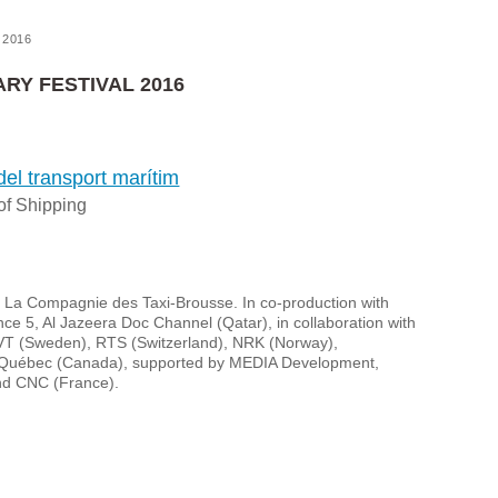
2016
RY FESTIVAL 2016
del transport marítim
of Shipping
d La Compagnie des Taxi-Brousse. In co-production with
 5, Al Jazeera Doc Channel (Qatar), in collaboration with
VT (Sweden), RTS (Switzerland), NRK (Norway),
Québec (Canada), supported by MEDIA Development,
d CNC (France).