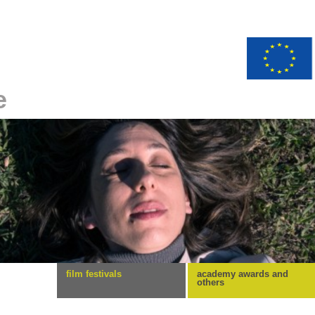
e
film festivals
academy awards and
others