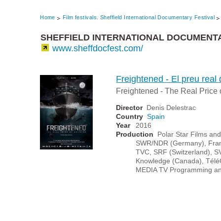
Home
Film festivals. Sheffield International Documentary Festival
SHEFFIELD INTERNATIONAL DOCUMENTA
www.sheffdocfest.com/
Freightened - El preu real 
Freightened - The Real Price 
Director
Denis Delestrac
Country
Spain
Year
2016
Production
Polar Star Films an
SWR/NDR (Germany), France
TVC, SRF (Switzerland), S
Knowledge (Canada), Télé
MEDIA TV Programming an