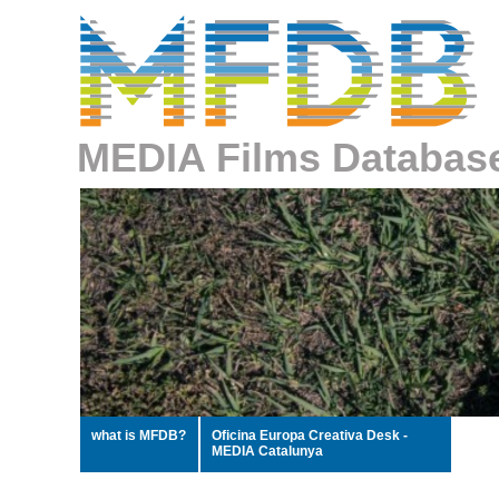
MEDIA Films Databas
what is MFDB?
Oficina Europa Creativa Desk -
MEDIA Catalunya