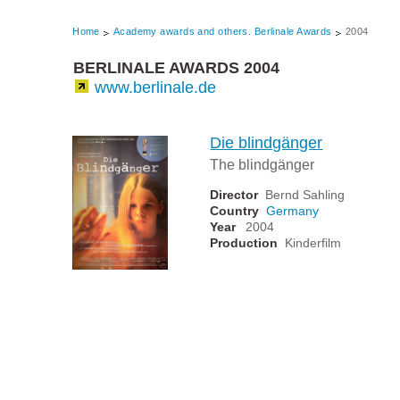
Home
Academy awards and others. Berlinale Awards
2004
BERLINALE AWARDS 2004
www.berlinale.de
Die blindgänger
The blindgänger
Director
Bernd Sahling
Country
Germany
Year
2004
Production
Kinderfilm