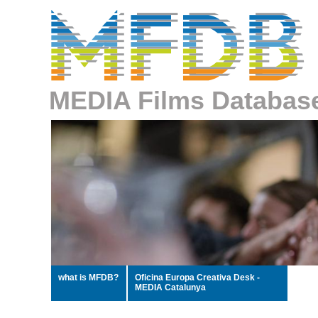
MEDIA Films Databas
what is MFDB?
Oficina Europa Creativa Desk -
MEDIA Catalunya