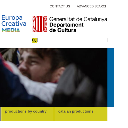
CONTACT US
ADVANCED SEARCH
productions by country
catalan productions