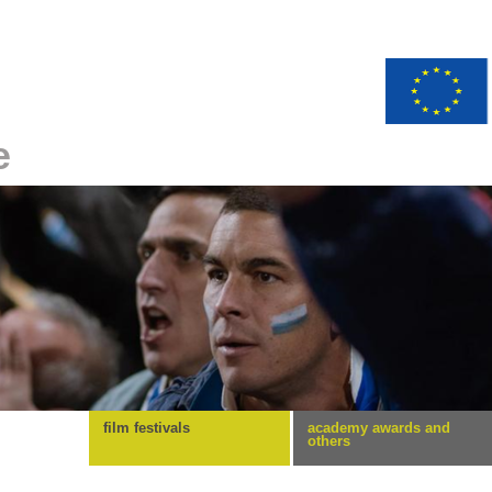
e
film festivals
academy awards and
others