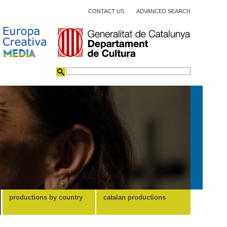
CONTACT US
ADVANCED SEARCH
productions by country
catalan productions