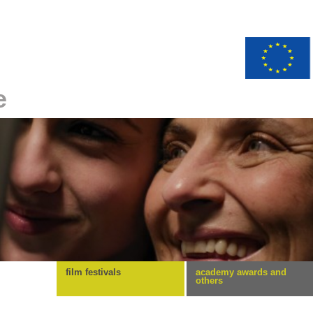
e
film festivals
academy awards and
others