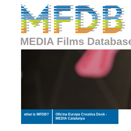
MEDIA Films Databas
what is MFDB?
Oficina Europa Creativa Desk -
MEDIA Catalunya