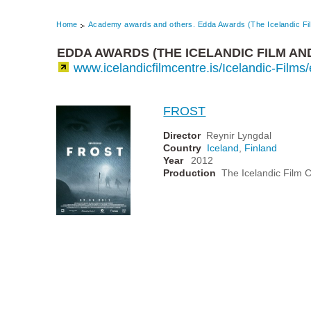
Home
Academy awards and others. Edda Awards (The Icelandic Fi
EDDA AWARDS (THE ICELANDIC FILM AN
www.icelandicfilmcentre.is/Icelandic-Film
FROST
Director
Reynir Lyngdal
Country
Iceland
,
Finland
Year
2012
Production
The Icelandic Film