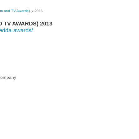
lm and TV Awards)
2013
D TV AWARDS) 2013
s/edda-awards/
 Company