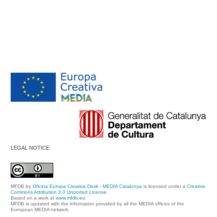
LEGAL NOTICE
MFDB
by
Oficina Europa Creativa Desk - MEDIA Catalunya
is licensed under a
Creative
Commons Attribution 3.0 Unported License
.
Based on a work at
www.mfdb.eu
MFDB is updated with the information provided by all the MEDIA offices of the
European MEDIA network.