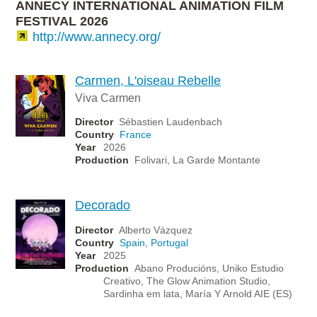
ANNECY INTERNATIONAL ANIMATION FILM
FESTIVAL 2026
http://www.annecy.org/
Carmen, L'oiseau Rebelle
Viva Carmen
Director
Sébastien Laudenbach
Country
France
Year
2026
Production
Folivari, La Garde Montante
Decorado
Director
Alberto Vázquez
Country
Spain
,
Portugal
Year
2025
Production
Abano Producións, Uniko Estudio
Creativo, The Glow Animation Studio,
Sardinha em lata, María Y Arnold AIE (ES)