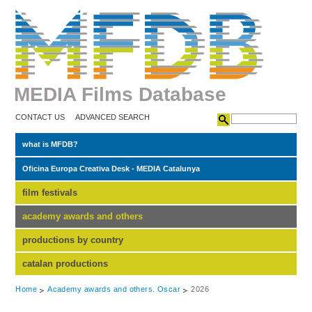
MEDIA Films Database
CONTACT US
ADVANCED SEARCH
what is MFDB?
Oficina Europa Creativa Desk - MEDIA Catalunya
film festivals
academy awards and others
productions by country
catalan productions
Home
Academy awards and others. Oscar
2026