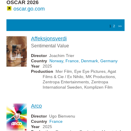
OSCAR 2026
oscar.go.com
1
2
>>
Affeksjonsverdi
Sentimental Value
Director
Joachim Trier
Country
Norway
,
France
,
Denmark
,
Germany
Year
2025
Production
Mer Film, Eye Eye Pictures, Agat
Films & Cie / Ex Nihilo, MK Productions,
Zentropa Entertainments, Zentropa
International Sweden, Komplizen Film
Arco
Director
Ugo Bienvenu
Country
France
Year
2025