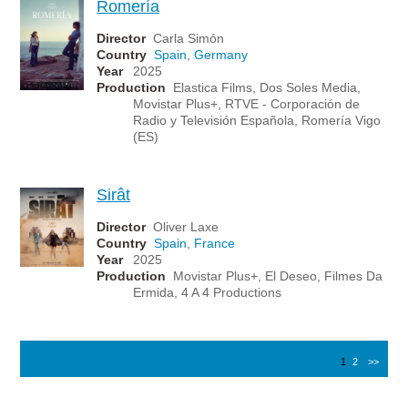
Romería
Director
Carla Simón
Country
Spain
,
Germany
Year
2025
Production
Elastica Films, Dos Soles Media,
Movistar Plus+, RTVE - Corporación de
Radio y Televisión Española, Romería Vigo
(ES)
Sirât
Director
Oliver Laxe
Country
Spain
,
France
Year
2025
Production
Movistar Plus+, El Deseo, Filmes Da
Ermida, 4 A 4 Productions
1
2
>>