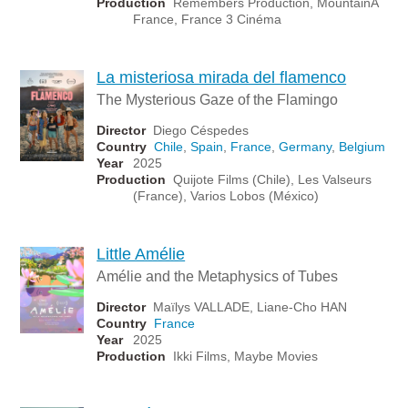
Production
Remembers Production, MountainA
France, France 3 Cinéma
La misteriosa mirada del flamenco
The Mysterious Gaze of the Flamingo
Director
Diego Céspedes
Country
Chile
,
Spain
,
France
,
Germany
,
Belgium
Year
2025
Production
Quijote Films (Chile), Les Valseurs
(France), Varios Lobos (México)
Little Amélie
Amélie and the Metaphysics of Tubes
Director
Maïlys VALLADE, Liane-Cho HAN
Country
France
Year
2025
Production
Ikki Films, Maybe Movies