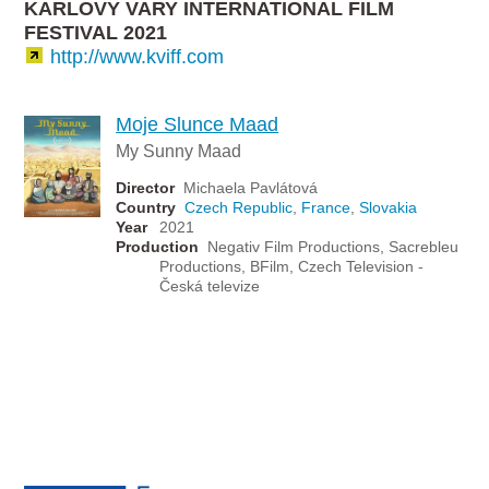
KARLOVY VARY INTERNATIONAL FILM
FESTIVAL 2021
http://www.kviff.com
Moje Slunce Maad
My Sunny Maad
Director
Michaela Pavlátová
Country
Czech Republic
,
France
,
Slovakia
Year
2021
Production
Negativ Film Productions, Sacrebleu
Productions, BFilm, Czech Television -
Česká televize