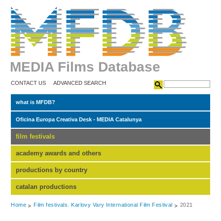
MEDIA Films Database
CONTACT US
ADVANCED SEARCH
what is MFDB?
Oficina Europa Creativa Desk - MEDIA Catalunya
film festivals
academy awards and others
productions by country
catalan productions
Home
Film festivals. Karlovy Vary International Film Festival
2021