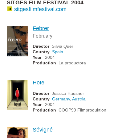
SITGES FILM FESTIVAL 2004
sitgesfilmfestival.com
Febrer
February
Director
Sílvia Quer
Country
Spain
Year
2004
Production
La productora
Hotel
Director
Jessica Hausner
Country
Germany
,
Austria
Year
2004
Production
COOP99 Filmproduktion
Sévigné