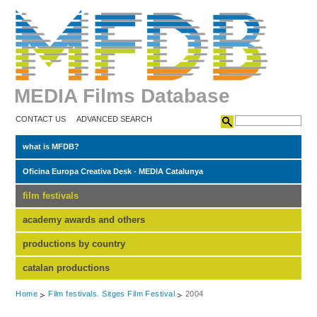
MEDIA Films Database
CONTACT US
ADVANCED SEARCH
what is MFDB?
Oficina Europa Creativa Desk - MEDIA Catalunya
film festivals
academy awards and others
productions by country
catalan productions
Home
Film festivals. Sitges Film Festival
2004