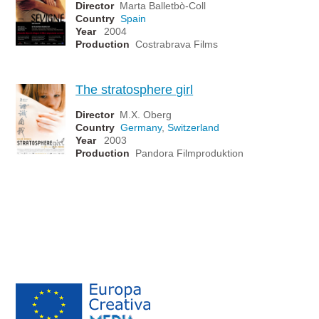
Director
Marta Balletbò-Coll
Country
Spain
Year
2004
Production
Costrabrava Films
The stratosphere girl
Director
M.X. Oberg
Country
Germany
,
Switzerland
Year
2003
Production
Pandora Filmproduktion