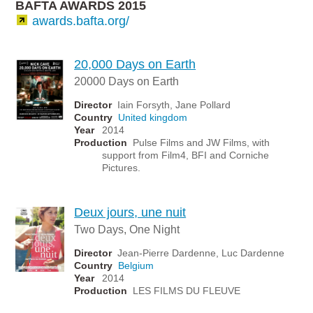
BAFTA AWARDS 2015
awards.bafta.org/
20,000 Days on Earth
20000 Days on Earth
Director
Iain Forsyth, Jane Pollard
Country
United kingdom
Year
2014
Production
Pulse Films and JW Films, with
support from Film4, BFI and Corniche
Pictures.
Deux jours, une nuit
Two Days, One Night
Director
Jean-Pierre Dardenne, Luc Dardenne
Country
Belgium
Year
2014
Production
LES FILMS DU FLEUVE