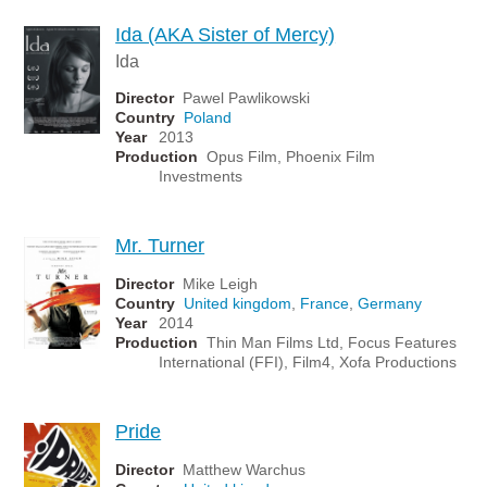
Ida (AKA Sister of Mercy)
Ida
Director
Pawel Pawlikowski
Country
Poland
Year
2013
Production
Opus Film, Phoenix Film
Investments
Mr. Turner
Director
Mike Leigh
Country
United kingdom
,
France
,
Germany
Year
2014
Production
Thin Man Films Ltd, Focus Features
International (FFI), Film4, Xofa Productions
Pride
Director
Matthew Warchus