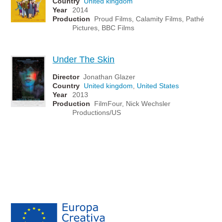
Country
United kingdom
Year
2014
Production
Proud Films, Calamity Films, Pathé
Pictures, BBC Films
Under The Skin
Director
Jonathan Glazer
Country
United kingdom
,
United States
Year
2013
Production
FilmFour, Nick Wechsler
Productions/US