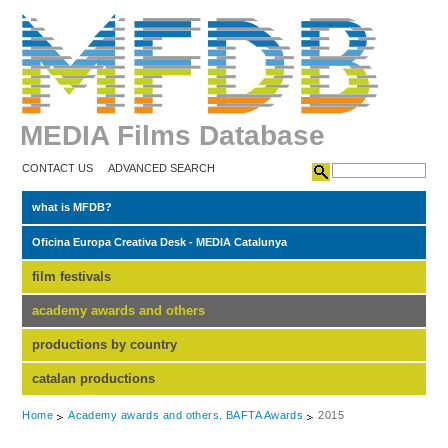
MEDIA Films Database
CONTACT US
ADVANCED SEARCH
what is MFDB?
Oficina Europa Creativa Desk - MEDIA Catalunya
film festivals
academy awards and others
productions by country
catalan productions
Home
Academy awards and others. BAFTA Awards
2015