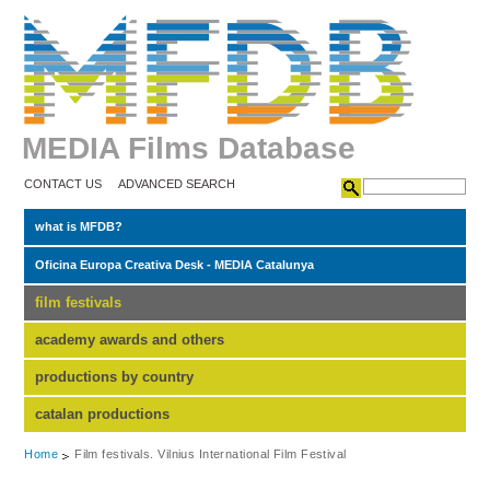
MEDIA Films Database
CONTACT US
ADVANCED SEARCH
what is MFDB?
Oficina Europa Creativa Desk - MEDIA Catalunya
film festivals
academy awards and others
productions by country
catalan productions
Home
Film festivals. Vilnius International Film Festival