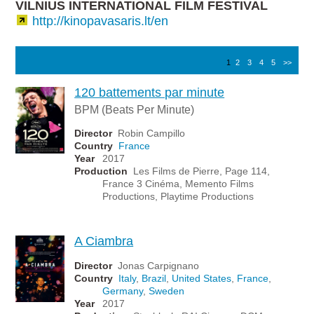
VILNIUS INTERNATIONAL FILM FESTIVAL
http://kinopavasaris.lt/en
1
2
3
4
5
>>
120 battements par minute
BPM (Beats Per Minute)
Director
Robin Campillo
Country
France
Year
2017
Production
Les Films de Pierre, Page 114,
France 3 Cinéma, Memento Films
Productions, Playtime Productions
A Ciambra
Director
Jonas Carpignano
Country
Italy
,
Brazil
,
United States
,
France
,
Germany
,
Sweden
Year
2017