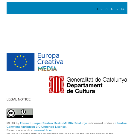
1
2
3
4
5
>>
LEGAL NOTICE
MFDB
by
Oficina Europa Creativa Desk - MEDIA Catalunya
is licensed under a
Creative
Commons Attribution 3.0 Unported License
.
Based on a work at
www.mfdb.eu
MFDB is updated with the information provided by all the MEDIA offices of the