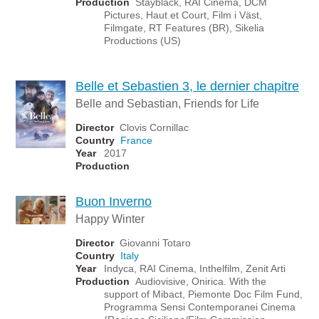
Production
Stayblack, RAI Cinema, DCM
Pictures, Haut et Court, Film i Väst,
Filmgate, RT Features (BR), Sikelia
Productions (US)
Belle et Sebastien 3, le dernier chapitre
Belle and Sebastian, Friends for Life
Director
Clovis Cornillac
Country
France
Year
2017
Production
Buon Inverno
Happy Winter
Director
Giovanni Totaro
Country
Italy
Year
Indyca, RAI Cinema, Inthelfilm, Zenit Arti
Production
Audiovisive, Onirica. With the
support of Mibact, Piemonte Doc Film Fund,
Programma Sensi Contemporanei Cinema