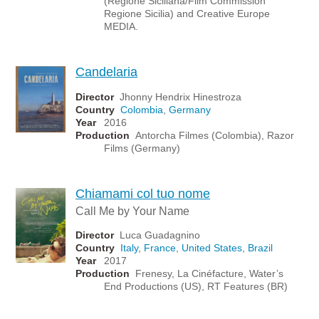
(Regione Siciliana/Film Commission
Regione Sicilia) and Creative Europe
MEDIA.
Candelaria
Director
Jhonny Hendrix Hinestroza
Country
Colombia
,
Germany
Year
2016
Production
Antorcha Filmes (Colombia), Razor
Films (Germany)
Chiamami col tuo nome
Call Me by Your Name
Director
Luca Guadagnino
Country
Italy
,
France
,
United States
,
Brazil
Year
2017
Production
Frenesy, La Cinéfacture, Water’s
End Productions (US), RT Features (BR)