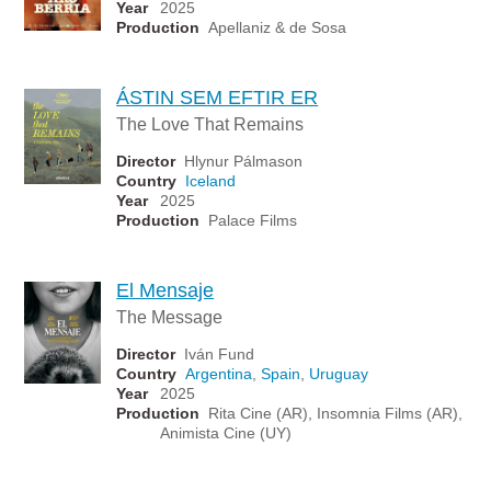
Year
2025
Production
Apellaniz & de Sosa
ÁSTIN SEM EFTIR ER
The Love That Remains
Director
Hlynur Pálmason
Country
Iceland
Year
2025
Production
Palace Films
El Mensaje
The Message
Director
Iván Fund
Country
Argentina
,
Spain
,
Uruguay
Year
2025
Production
Rita Cine (AR), Insomnia Films (AR),
Animista Cine (UY)