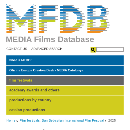
MEDIA Films Database
CONTACT US
ADVANCED SEARCH
what is MFDB?
Oficina Europa Creativa Desk - MEDIA Catalunya
film festivals
academy awards and others
productions by country
catalan productions
Home
Film festivals. San Sebastián International Film Festival
2025