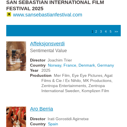
SAN SEBASTIÁN INTERNATIONAL FILM
FESTIVAL 2025
www.sansebastianfestival.com
1
2
3
4
5
>>
Affeksjonsverdi
Sentimental Value
Director
Joachim Trier
Country
Norway
,
France
,
Denmark
,
Germany
Year
2025
Production
Mer Film, Eye Eye Pictures, Agat
Films & Cie / Ex Nihilo, MK Productions,
Zentropa Entertainments, Zentropa
International Sweden, Komplizen Film
Aro Berria
Director
Irati Gorostidi Agirretxe
Country
Spain