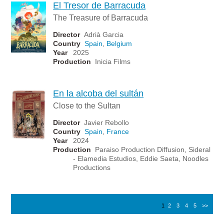
El Tresor de Barracuda
The Treasure of Barracuda
Director
Adrià Garcia
Country
Spain
,
Belgium
Year
2025
Production
Inicia Films
En la alcoba del sultán
Close to the Sultan
Director
Javier Rebollo
Country
Spain
,
France
Year
2024
Production
Paraiso Production Diffusion, Sideral
- Elamedia Estudios, Eddie Saeta, Noodles
Productions
1
2
3
4
5
>>