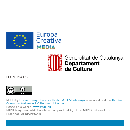
LEGAL NOTICE
MFDB
by
Oficina Europa Creativa Desk - MEDIA Catalunya
is licensed under a
Creative
Commons Attribution 3.0 Unported License
.
Based on a work at
www.mfdb.eu
MFDB is updated with the information provided by all the MEDIA offices of the
European MEDIA network.