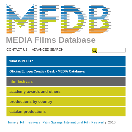
MEDIA Films Database
CONTACT US
ADVANCED SEARCH
what is MFDB?
Oficina Europa Creativa Desk - MEDIA Catalunya
film festivals
academy awards and others
productions by country
catalan productions
Home
Film festivals. Palm Springs International Film Festival
2016