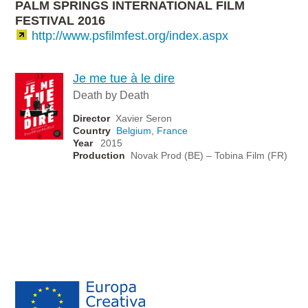
PALM SPRINGS INTERNATIONAL FILM
FESTIVAL 2016
http://www.psfilmfest.org/index.aspx
Je me tue à le dire
Death by Death
Director
Xavier Seron
Country
Belgium
,
France
Year
2015
Production
Novak Prod (BE) – Tobina Film (FR)