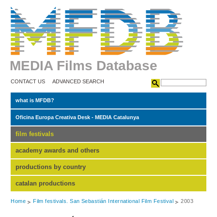
MEDIA Films Database
CONTACT US
ADVANCED SEARCH
what is MFDB?
Oficina Europa Creativa Desk - MEDIA Catalunya
film festivals
academy awards and others
productions by country
catalan productions
Home
Film festivals. San Sebastián International Film Festival
2003