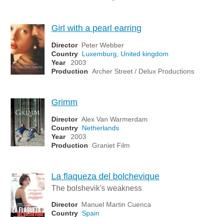
Girl with a pearl earring
Director
Peter Webber
Country
Luxemburg
,
United kingdom
Year
2003
Production
Archer Street / Delux Productions
Grimm
Director
Alex Van Warmerdam
Country
Netherlands
Year
2003
Production
Graniet Film
La flaqueza del bolchevique
The bolshevik's weakness
Director
Manuel Martin Cuenca
Country
Spain