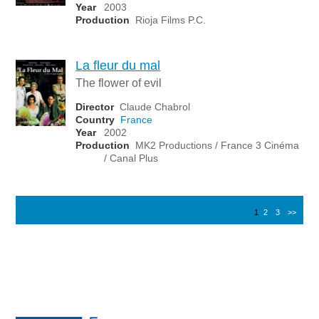
Year
2003
Production
Rioja Films P.C.
La fleur du mal
The flower of evil
Director
Claude Chabrol
Country
France
Year
2002
Production
MK2 Productions / France 3 Cinéma
/ Canal Plus
1
2
3
>>