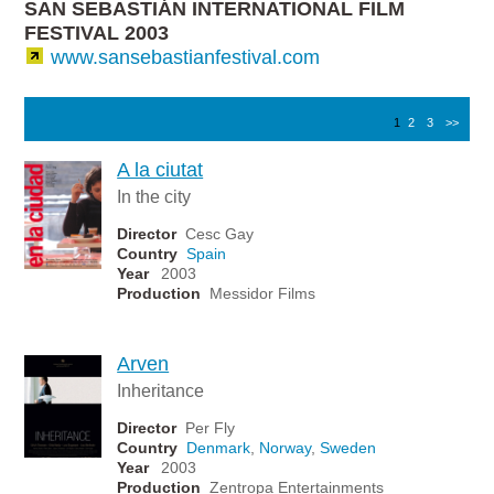
SAN SEBASTIÁN INTERNATIONAL FILM
FESTIVAL 2003
www.sansebastianfestival.com
1
2
3
>>
A la ciutat
In the city
Director
Cesc Gay
Country
Spain
Year
2003
Production
Messidor Films
Arven
Inheritance
Director
Per Fly
Country
Denmark
,
Norway
,
Sweden
Year
2003
Production
Zentropa Entertainments