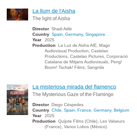
La llum de l'Aisha
The light of Aisha
Director
Shadi Adib
Country
Spain
,
Germany
,
Singapore
Year
2025
Production
La Luz de Aisha AIE, Mago
Audiovisual Production, Castelao
Productions, Castelao Pictures, Corporació
Catalana de Mitjans Audiovisuals, Peng!
Boom! Tschak! Films, Sangnila
La misteriosa mirada del flamenco
The Mysterious Gaze of the Flamingo
Director
Diego Céspedes
Country
Chile
,
Spain
,
France
,
Germany
,
Belgium
Year
2025
Production
Quijote Films (Chile), Les Valseurs
(France), Varios Lobos (México)