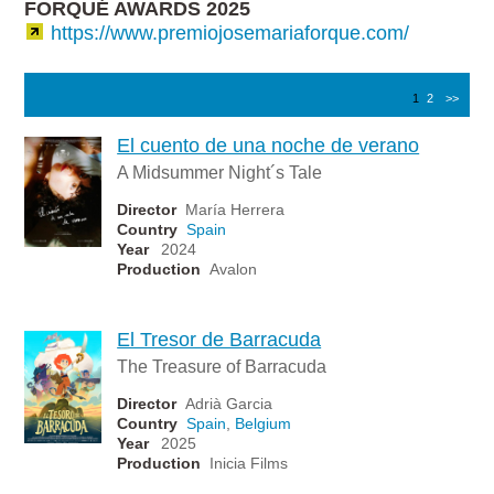
FORQUÉ AWARDS 2025
https://www.premiojosemariaforque.com/
1
2
>>
El cuento de una noche de verano
A Midsummer Night´s Tale
Director
María Herrera
Country
Spain
Year
2024
Production
Avalon
El Tresor de Barracuda
The Treasure of Barracuda
Director
Adrià Garcia
Country
Spain
,
Belgium
Year
2025
Production
Inicia Films