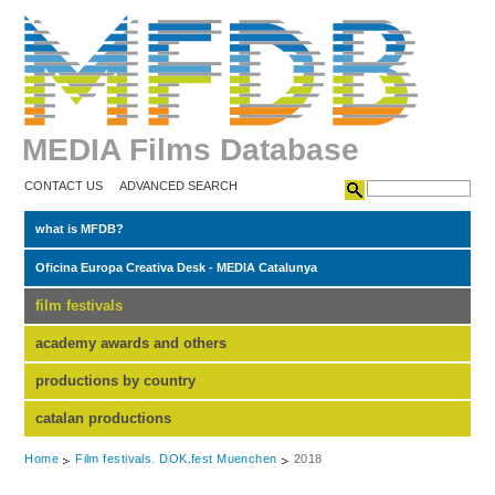
MEDIA Films Database
CONTACT US
ADVANCED SEARCH
what is MFDB?
Oficina Europa Creativa Desk - MEDIA Catalunya
film festivals
academy awards and others
productions by country
catalan productions
Home
Film festivals. DOK.fest Muenchen
2018