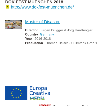
DOK.FEST MUENCHEN 2018
http://www.dokfest-muenchen.de/
Master of Disaster
Director
Jürgen Brügger & Jörg Haaßengier
Country
Germany
Year
2016-2018
Production
Thomas Tielsch /7 Filmtank GmbH