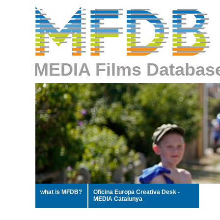
MEDIA Films Databas
what is MFDB?
Oficina Europa Creativa Desk -
MEDIA Catalunya