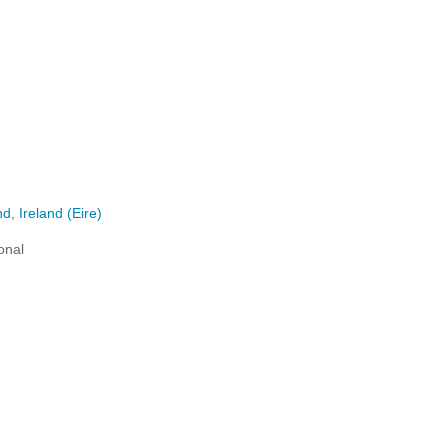
nd
,
Ireland (Eire)
onal