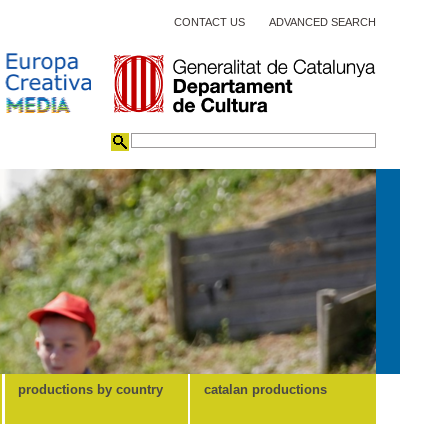
CONTACT US
ADVANCED SEARCH
productions by country
catalan productions