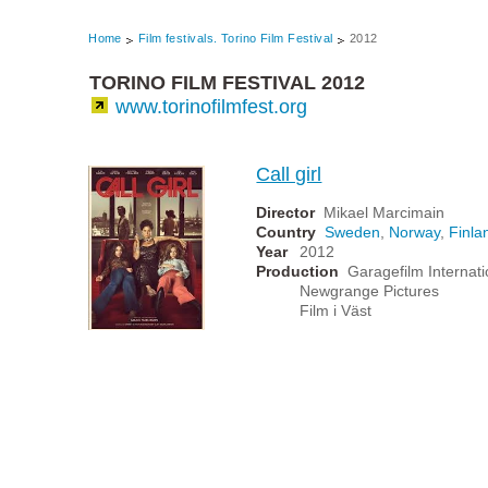
Home
Film festivals. Torino Film Festival
2012
TORINO FILM FESTIVAL 2012
www.torinofilmfest.org
Call girl
Director
Mikael Marcimain
Country
Sweden
,
Norway
,
Finla
Year
2012
Production
Garagefilm Internati
Newgrange Pictures
Film i Väst