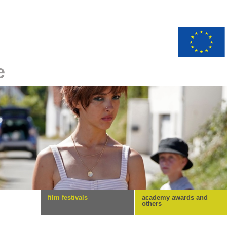
e
film festivals
academy awards and
others