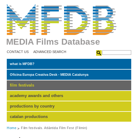
MEDIA Films Database
CONTACT US
ADVANCED SEARCH
what is MFDB?
Oficina Europa Creativa Desk - MEDIA Catalunya
film festivals
academy awards and others
productions by country
catalan productions
Home
Film festivals. Atlántida Film Fest (Filmin)