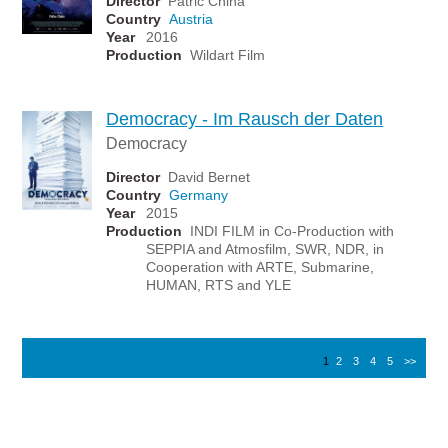
Director
Patric Chiha
Country
Austria
Year
2016
Production
Wildart Film
Democracy - Im Rausch der Daten
Democracy
Director
David Bernet
Country
Germany
Year
2015
Production
INDI FILM in Co-Production with
SEPPIA and Atmosfilm, SWR, NDR, in
Cooperation with ARTE, Submarine,
HUMAN, RTS and YLE
1
2
3
4
5
>>