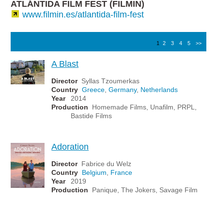
ATLÁNTIDA FILM FEST (FILMIN)
www.filmin.es/atlantida-film-fest
1
2
3
4
5
>>
A Blast
Director
Syllas Tzoumerkas
Country
Greece
,
Germany
,
Netherlands
Year
2014
Production
Homemade Films, Unafilm, PRPL,
Bastide Films
Adoration
Director
Fabrice du Welz
Country
Belgium
,
France
Year
2019
Production
Panique, The Jokers, Savage Film