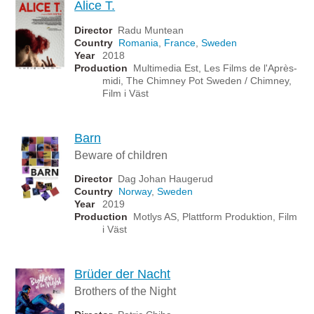
Alice T.
Director
Radu Muntean
Country
Romania
,
France
,
Sweden
Year
2018
Production
Multimedia Est, Les Films de l'Après-
midi, The Chimney Pot Sweden / Chimney,
Film i Väst
Barn
Beware of children
Director
Dag Johan Haugerud
Country
Norway
,
Sweden
Year
2019
Production
Motlys AS, Plattform Produktion, Film
i Väst
Brüder der Nacht
Brothers of the Night