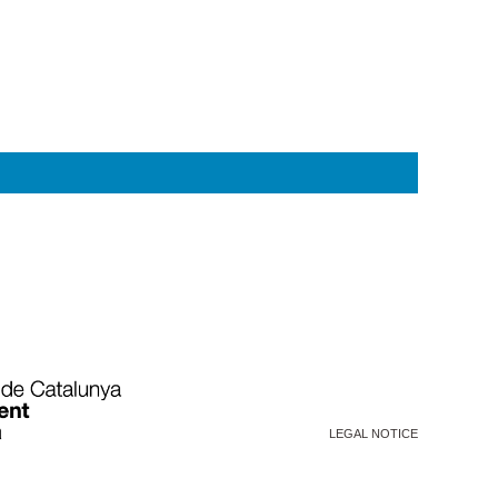
LEGAL NOTICE