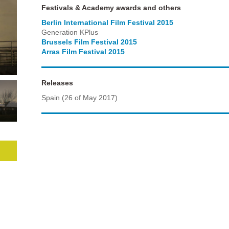
Festivals & Academy awards and others
Berlin International Film Festival 2015
Generation KPlus
Brussels Film Festival 2015
Arras Film Festival 2015
Releases
Spain (26 of May 2017)