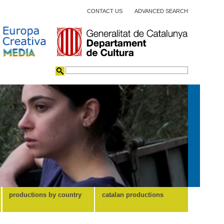
CONTACT US
ADVANCED SEARCH
productions by country
catalan productions