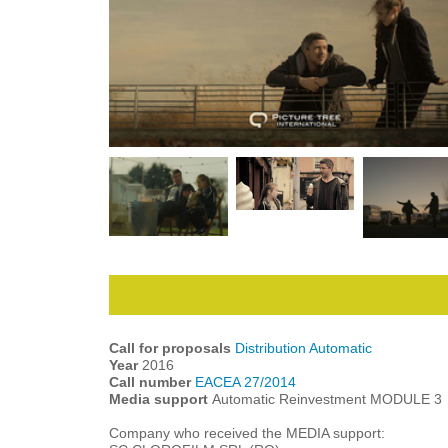
Call for proposals
Distribution Automatic
Year
2016
Call number
EACEA 27/2014
Media support
Automatic Reinvestment MODULE 3
Company who received the MEDIA support: