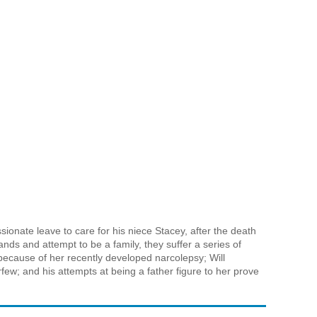
sionate leave to care for his niece Stacey, after the death
ands and attempt to be a family, they suffer a series of
 because of her recently developed narcolepsy; Will
ew; and his attempts at being a father figure to her prove