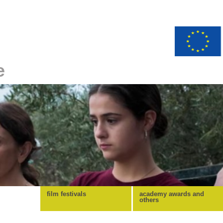
e
film festivals
academy awards and
others