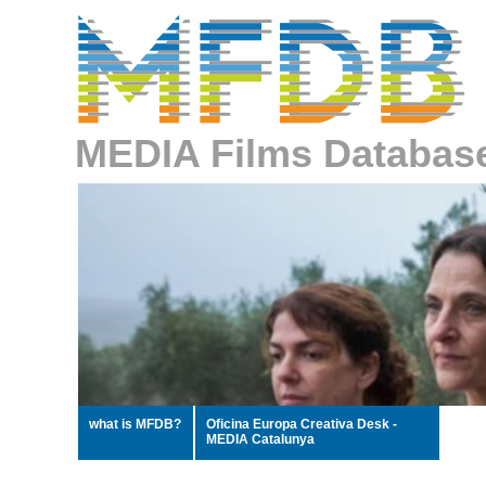
MEDIA Films Databas
what is MFDB?
Oficina Europa Creativa Desk -
MEDIA Catalunya