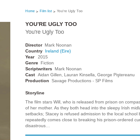
Home
Film list
You're Ugly Too
YOU'RE UGLY TOO
You're Ugly Too
Director
Mark Noonan
Country
Ireland (Eire)
Year
2015
Genre
Fiction
Scriptwriters
Mark Noonan
Cast
Aidan Gillen, Lauran Kinsella, George Piştereanu
Production
Savage Productions - SP Films
Storyline
The film stars Will, who is released from prison on compas
of her mother. As they both head into the sleepy Irish midl
setbacks; Stacey is refused admission to the local school
repeatedly comes close to breaking his prison-ordered curf
disastrous…