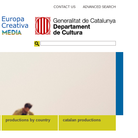
CONTACT US
ADVANCED SEARCH
productions by country
catalan productions