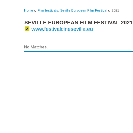
Home
Film festivals. Seville European Film Festival
2021
SEVILLE EUROPEAN FILM FESTIVAL 2021
www.festivalcinesevilla.eu
No Matches.