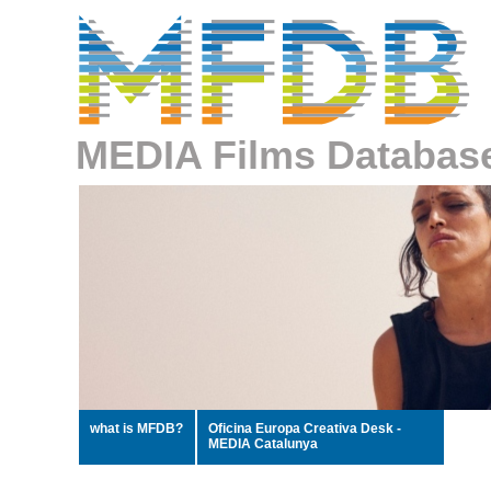
MEDIA Films Databas
what is MFDB?
Oficina Europa Creativa Desk -
MEDIA Catalunya