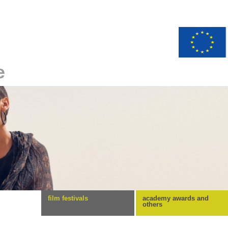
e
film festivals
academy awards and
others