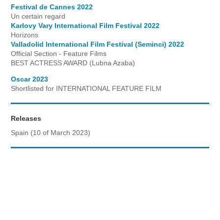
Festival de Cannes 2022
Un certain regard
Karlovy Vary International Film Festival 2022
Horizons
Valladolid International Film Festival (Seminci) 2022
Official Section - Feature Films
BEST ACTRESS AWARD (Lubna Azaba)
Oscar 2023
Shortlisted for INTERNATIONAL FEATURE FILM
Releases
Spain (10 of March 2023)