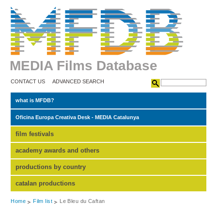
MEDIA Films Database
CONTACT US
ADVANCED SEARCH
what is MFDB?
Oficina Europa Creativa Desk - MEDIA Catalunya
film festivals
academy awards and others
productions by country
catalan productions
Home
Film list
Le Bleu du Caftan