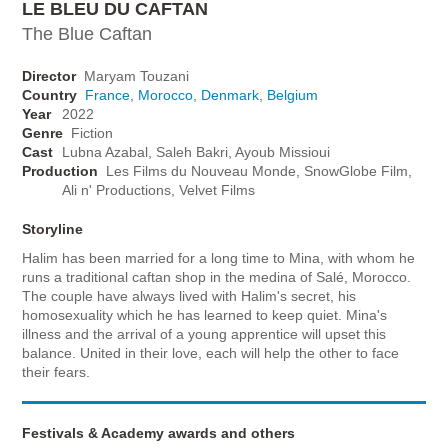
LE BLEU DU CAFTAN
The Blue Caftan
Director
Maryam Touzani
Country
France
,
Morocco
,
Denmark
,
Belgium
Year
2022
Genre
Fiction
Cast
Lubna Azabal, Saleh Bakri, Ayoub Missioui
Production
Les Films du Nouveau Monde, SnowGlobe Film,
Ali n' Productions, Velvet Films
Storyline
Halim has been married for a long time to Mina, with whom he
runs a traditional caftan shop in the medina of Salé, Morocco.
The couple have always lived with Halim's secret, his
homosexuality which he has learned to keep quiet. Mina's
illness and the arrival of a young apprentice will upset this
balance. United in their love, each will help the other to face
their fears.
Festivals & Academy awards and others