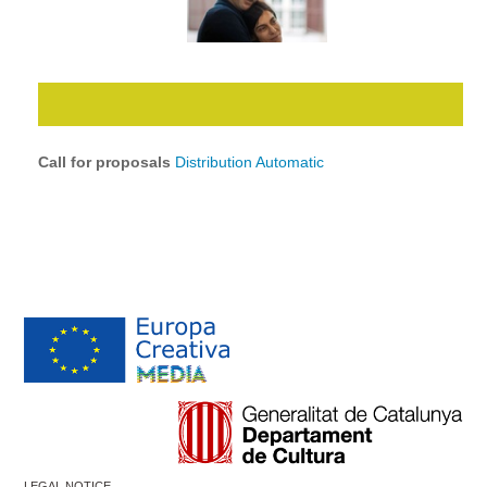
Call for proposals
Distribution Automatic
LEGAL NOTICE