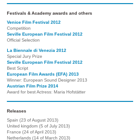
Festivals & Academy awards and others
Venice Film Festival 2012
Competition
Seville European Film Festival 2012
Official Selection
La Biennale di Venezia 2012
Special Jury Prize
Seville European Film Festival 2012
Best Script
European Film Awards (EFA) 2013
Winner: European Sound Designer 2013
Austrian Film Prize 2014
Award for best Actress: Maria Hofstätter
Releases
Spain (23 of August 2013)
United kingdom (5 of July 2013)
France (24 of April 2013)
Netherlands (14 of March 2013)