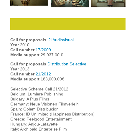
Call for proposals
i2i Audiovisual
Year
2010
Call number
17/2009
Media support
29,937.00 €
Call for proposals
Distribution Selective
Year
2013
Call number
21/2012
Media support
183,000.00€
Selective Scheme Call 21/2012
Belgium: Lumiere Publishing
Bulgary: A Plus Films
Germany: Neue Visionen Filmverleih
Spain: Golem Distribucion
France: ID Unlimited (Happiness Distribution)
Greece: Feelgood Entertainment
Hungary: Anjou-Lafayette
Italy: Archibald Enterprise Film