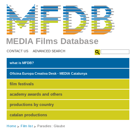
MEDIA Films Database
CONTACT US
ADVANCED SEARCH
what is MFDB?
Oficina Europa Creativa Desk - MEDIA Catalunya
film festivals
academy awards and others
productions by country
catalan productions
Home
Film list
Paradies: Glaube