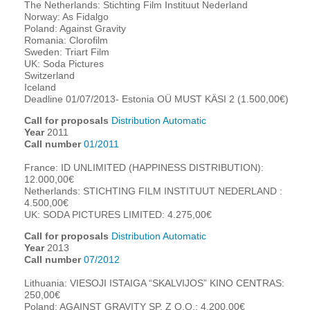
The Netherlands: Stichting Film Instituut Nederland
Norway: As Fidalgo
Poland: Against Gravity
Romania: Clorofilm
Sweden: Triart Film
UK: Soda Pictures
Switzerland
Iceland
Deadline 01/07/2013- Estonia OÜ MUST KÄSI 2 (1.500,00€)
Call for proposals
Distribution Automatic
Year
2011
Call number
01/2011
France: ID UNLIMITED (HAPPINESS DISTRIBUTION):
12.000,00€
Netherlands: STICHTING FILM INSTITUUT NEDERLAND :
4.500,00€
UK: SODA PICTURES LIMITED: 4.275,00€
Call for proposals
Distribution Automatic
Year
2013
Call number
07/2012
Lithuania: VIESOJI ISTAIGA “SKALVIJOS” KINO CENTRAS:
250,00€
Poland: AGAINST GRAVITY SP. Z O.O.: 4.200,00€