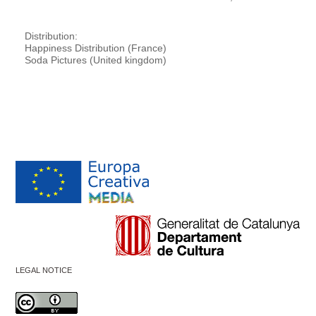
Distribution:
Happiness Distribution (France)
Soda Pictures (United kingdom)
LEGAL NOTICE