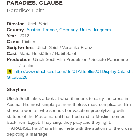
PARADIES: GLAUBE
Paradise: Faith
Director
Ulrich Seidl
Country
Austria
,
France
,
Germany
,
United kingdom
Year
2012
Genre
Fiction
Scriptwriters
Ulrich Seidl / Veronika Franz
Cast
Maria Hofstätter / Nabil Saleh
Production
Ulrich Seidl Film Produktion / Société Parisienne
/Tatfilm
http://www.ulrichseidl.com/de/01Aktuelles/01DisplayData.shtm
Glaube/25
Storyline
Ulrich Seidl takes a look at what it means to carry the cross in
Austria. His most simple yet nonetheless most complicated film
shows a woman who spends her vacation proselytizing with
statues of the Madonna until her husband, a Muslim, comes
back from Egypt. They sing, they pray and they fight.
"PARADISE: Faith" is a filmic Pieta with the stations of the cross
depicting a marriage.