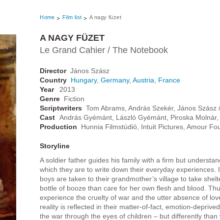
Home
Film list
A nagy füzet
A NAGY FÜZET
Le Grand Cahier / The Notebook
Director
János Szász
Country
Hungary
,
Germany
,
Austria
,
France
Year
2013
Genre
Fiction
Scriptwriters
Tom Abrams, András Szekér, János Szász / 
Cast
András Gyémánt, László Gyémánt, Piroska Molnár, 
Production
Hunnia Filmstúdió, Intuit Pictures, Amour Fo
Storyline
A soldier father guides his family with a firm but underst
which they are to write down their everyday experiences. I
boys are taken to their grandmother’s village to take shel
bottle of booze than care for her own flesh and blood. Thus
experience the cruelty of war and the utter absence of lov
reality is reflected in their matter-of-fact, emotion-depriv
the war through the eyes of children – but differently than 