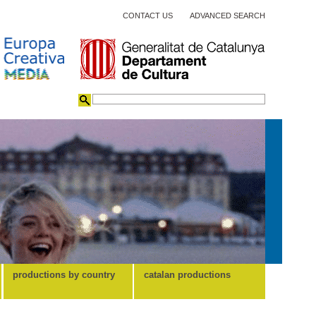
CONTACT US
ADVANCED SEARCH
productions by country
catalan productions