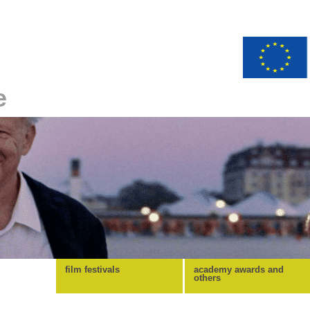
e
film festivals
academy awards and
others