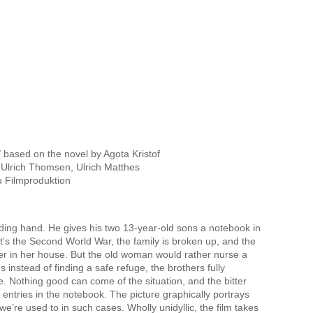
based on the novel by Agota Kristof
Ulrich Thomsen, Ulrich Matthes
u Filmproduktion
anding hand. He gives his two 13-year-old sons a notebook in
t’s the Second World War, the family is broken up, and the
ter in her house. But the old woman would rather nurse a
 instead of finding a safe refuge, the brothers fully
e. Nothing good can come of the situation, and the bitter
ed entries in the notebook. The picture graphically portrays
we’re used to in such cases. Wholly unidyllic, the film takes