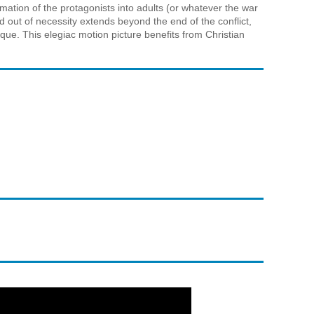
ormation of the protagonists into adults (or whatever the war
 out of necessity extends beyond the end of the conflict,
ique. This elegiac motion picture benefits from Christian