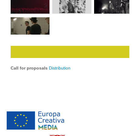
Call for proposals
Distribution