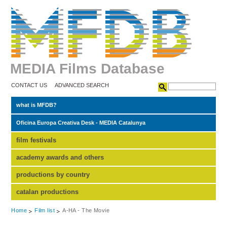
MEDIA Films Database
CONTACT US
ADVANCED SEARCH
what is MFDB?
Oficina Europa Creativa Desk - MEDIA Catalunya
film festivals
academy awards and others
productions by country
catalan productions
Home
Film list
A-HA - The Movie