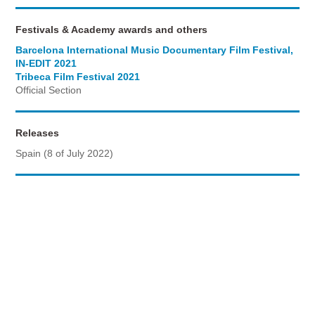
Festivals & Academy awards and others
Barcelona International Music Documentary Film Festival,
IN-EDIT 2021
Tribeca Film Festival 2021
Official Section
Releases
Spain (8 of July 2022)