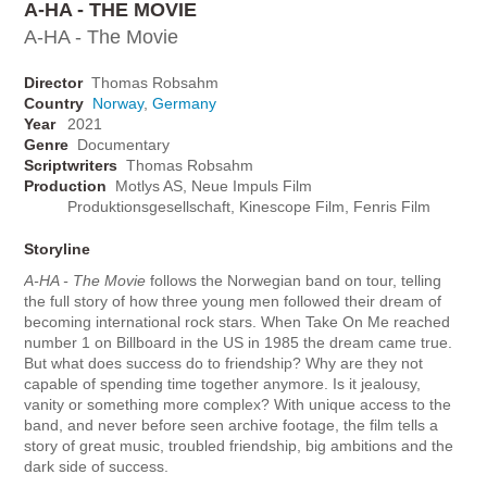
A-HA - THE MOVIE
A-HA - The Movie
Director
Thomas Robsahm
Country
Norway
,
Germany
Year
2021
Genre
Documentary
Scriptwriters
Thomas Robsahm
Production
Motlys AS, Neue Impuls Film
Produktionsgesellschaft, Kinescope Film, Fenris Film
Storyline
A-HA - The Movie
follows the Norwegian band on tour, telling
the full story of how three young men followed their dream of
becoming international rock stars. When Take On Me reached
number 1 on Billboard in the US in 1985 the dream came true.
But what does success do to friendship? Why are they not
capable of spending time together anymore. Is it jealousy,
vanity or something more complex? With unique access to the
band, and never before seen archive footage, the film tells a
story of great music, troubled friendship, big ambitions and the
dark side of success.