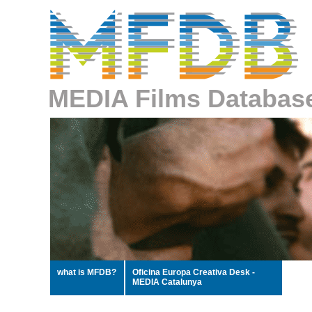
MEDIA Films Databas
what is MFDB?
Oficina Europa Creativa Desk -
MEDIA Catalunya