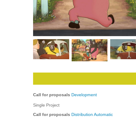
Call for proposals
Development
Single Project
Call for proposals
Distribution Automatic