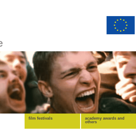
e
film festivals
academy awards and
others