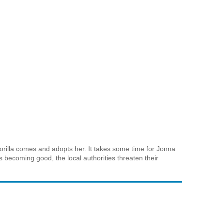
Gorilla comes and adopts her. It takes some time for Jonna
s becoming good, the local authorities threaten their