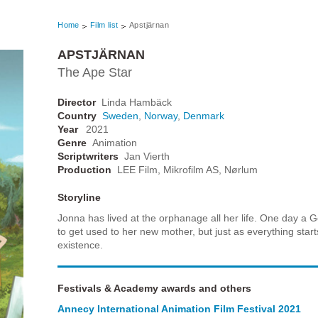
Home
Film list
Apstjärnan
APSTJÄRNAN
The Ape Star
Director
Linda Hambäck
Country
Sweden
,
Norway
,
Denmark
Year
2021
Genre
Animation
Scriptwriters
Jan Vierth
Production
LEE Film, Mikrofilm AS, Nørlum
Storyline
Jonna has lived at the orphanage all her life. One day a 
to get used to her new mother, but just as everything start
existence.
Festivals & Academy awards and others
Annecy International Animation Film Festival 2021