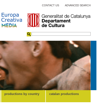
CONTACT US
ADVANCED SEARCH
productions by country
catalan productions