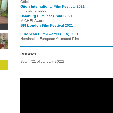
Official
Gijon International Film Festival 2021
Enfants terribles
Hamburg FilmFest GmbH 2021
MICHEL Award
BFI London Film Festival 2021
European Film Awards (EFA) 2021
Nomination European Animated Film
Releases
Spain (21 of January 2022)