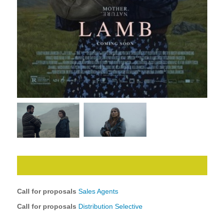
Call for proposals
Sales Agents
Call for proposals
Distribution Selective