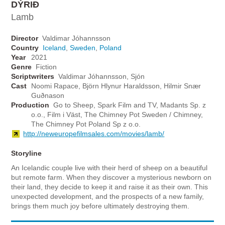
DÝRIÐ
Lamb
Director
Valdimar Jóhannsson
Country
Iceland
,
Sweden
,
Poland
Year
2021
Genre
Fiction
Scriptwriters
Valdimar Jóhannsson, Sjón
Cast
Noomi Rapace, Björn Hlynur Haraldsson, Hilmir Snær
Guðnason
Production
Go to Sheep, Spark Film and TV, Madants Sp. z
o.o., Film i Väst, The Chimney Pot Sweden / Chimney,
The Chimney Pot Poland Sp z o.o.
http://neweuropefilmsales.com/movies/lamb/
Storyline
An Icelandic couple live with their herd of sheep on a beautiful
but remote farm. When they discover a mysterious newborn on
their land, they decide to keep it and raise it as their own. This
unexpected development, and the prospects of a new family,
brings them much joy before ultimately destroying them.