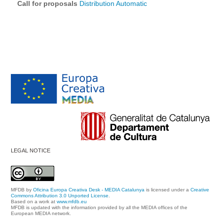
Call for proposals
Distribution Automatic
LEGAL NOTICE
MFDB
by
Oficina Europa Creativa Desk - MEDIA Catalunya
is licensed under a
Creative
Commons Attribution 3.0 Unported License
.
Based on a work at
www.mfdb.eu
MFDB is updated with the information provided by all the MEDIA offices of the
European MEDIA network.