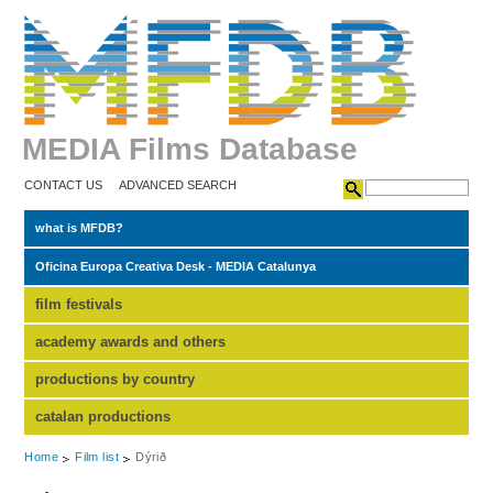
MEDIA Films Database
CONTACT US
ADVANCED SEARCH
what is MFDB?
Oficina Europa Creativa Desk - MEDIA Catalunya
film festivals
academy awards and others
productions by country
catalan productions
Home
Film list
Dýrið