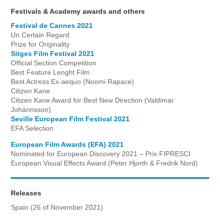
Festivals & Academy awards and others
Festival de Cannes 2021
Un Certain Regard
Prize for Originality
Sitges Film Festival 2021
Official Section Competition
Best Feature Lenght Film
Best Actress Ex-aequo (Noomi Rapace)
Citizen Kane
Citizen Kane Award for Best New Direction (Valdimar
Johánnsson)
Seville European Film Festival 2021
EFA Selection
European Film Awards (EFA) 2021
Nominated for European Discovery 2021 – Prix FIPRESCI
European Visual Effects Award (Peter Hjorth & Fredrik Nord)
Releases
Spain (26 of November 2021)