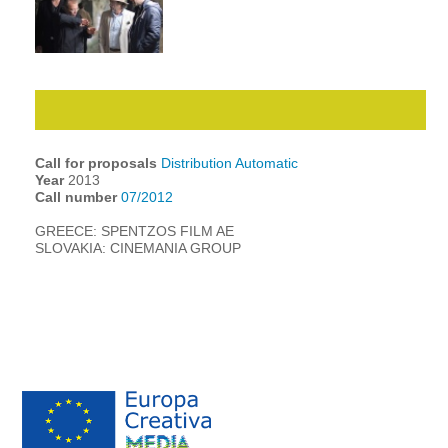
Call for proposals
Distribution Automatic
Year
2013
Call number
07/2012
GREECE: SPENTZOS FILM AE
SLOVAKIA: CINEMANIA GROUP