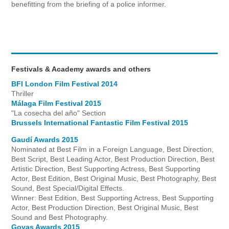
benefitting from the briefing of a police informer.
Festivals & Academy awards and others
BFI London Film Festival 2014
Thriller
Málaga Film Festival 2015
"La cosecha del año" Section
Brussels International Fantastic Film Festival 2015
Gaudí Awards 2015
Nominated at Best Film in a Foreign Language, Best Direction,
Best Script, Best Leading Actor, Best Production Direction, Best
Artistic Direction, Best Supporting Actress, Best Supporting
Actor, Best Edition, Best Original Music, Best Photography, Best
Sound, Best Special/Digital Effects.
Winner: Best Edition, Best Supporting Actress, Best Supporting
Actor, Best Production Direction, Best Original Music, Best
Sound and Best Photography.
Goyas Awards 2015