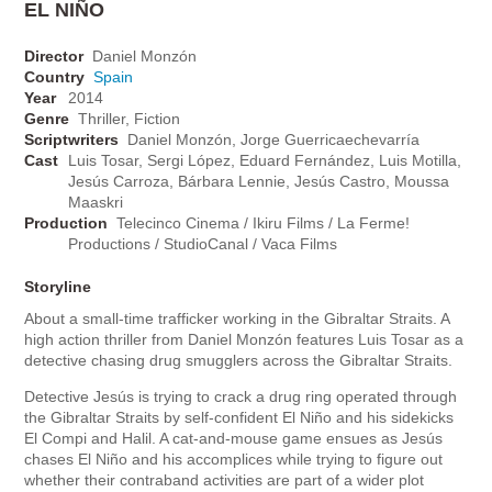
EL NIÑO
Director
Daniel Monzón
Country
Spain
Year
2014
Genre
Thriller, Fiction
Scriptwriters
Daniel Monzón, Jorge Guerricaechevarría
Cast
Luis Tosar, Sergi López, Eduard Fernández, Luis Motilla,
Jesús Carroza, Bárbara Lennie, Jesús Castro, Moussa
Maaskri
Production
Telecinco Cinema / Ikiru Films / La Ferme!
Productions / StudioCanal / Vaca Films
Storyline
About a small-time trafficker working in the Gibraltar Straits. A
high action thriller from Daniel Monzón features Luis Tosar as a
detective chasing drug smugglers across the Gibraltar Straits.
Detective Jesús is trying to crack a drug ring operated through
the Gibraltar Straits by self-confident El Niño and his sidekicks
El Compi and Halil. A cat-and-mouse game ensues as Jesús
chases El Niño and his accomplices while trying to figure out
whether their contraband activities are part of a wider plot