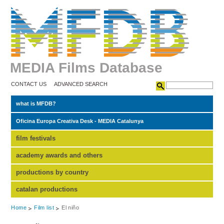
MEDIA Films Database
CONTACT US
ADVANCED SEARCH
what is MFDB?
Oficina Europa Creativa Desk - MEDIA Catalunya
film festivals
academy awards and others
productions by country
catalan productions
Home
Film list
El niño