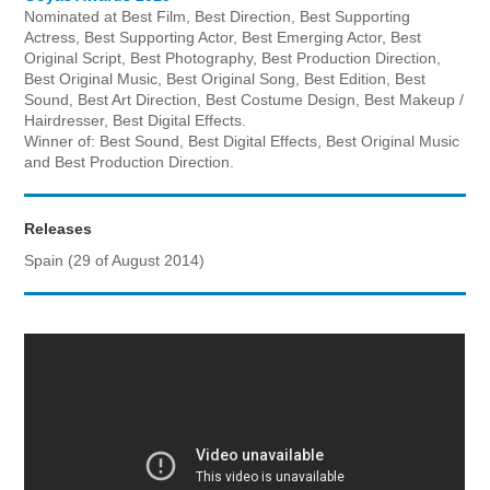
Nominated at Best Film, Best Direction, Best Supporting
Actress, Best Supporting Actor, Best Emerging Actor, Best
Original Script, Best Photography, Best Production Direction,
Best Original Music, Best Original Song, Best Edition, Best
Sound, Best Art Direction, Best Costume Design, Best Makeup /
Hairdresser, Best Digital Effects.
Winner of: Best Sound, Best Digital Effects, Best Original Music
and Best Production Direction.
Releases
Spain (29 of August 2014)