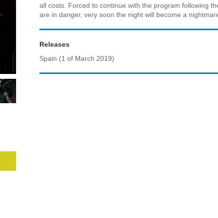
all costs. Forced to continue with the program following the
are in danger, very soon the night will become a nightmare 
Releases
Spain (1 of March 2019)