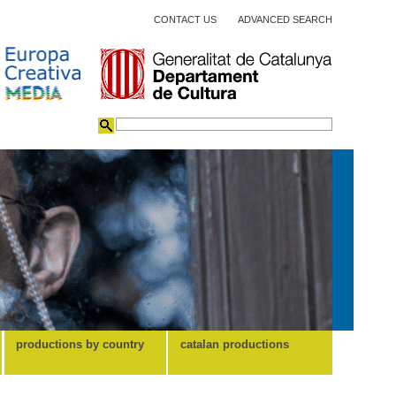
CONTACT US
ADVANCED SEARCH
productions by country
catalan productions