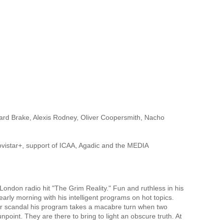
ard Brake, Alexis Rodney, Oliver Coopersmith, Nacho
Movistar+, support of ICAA, Agadic and the MEDIA
 London radio hit "The Grim Reality." Fun and ruthless in his
arly morning with his intelligent programs on hot topics.
cer scandal his program takes a macabre turn when two
point. They are there to bring to light an obscure truth. At