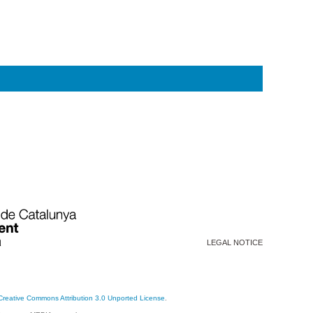
LEGAL NOTICE
Creative Commons Attribution 3.0 Unported License
.