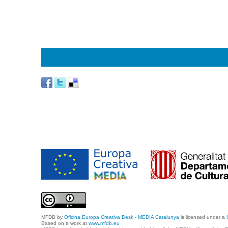
MFDB
by
Oficina Europa Creativa Desk - MEDIA Catalunya
is licensed under a
Based on a work at
www.mfdb.eu