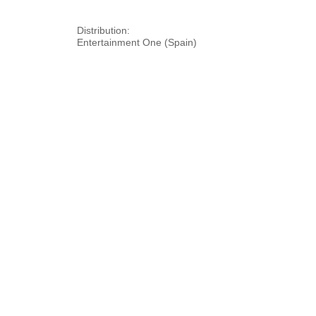
Distribution:
Entertainment One (Spain)