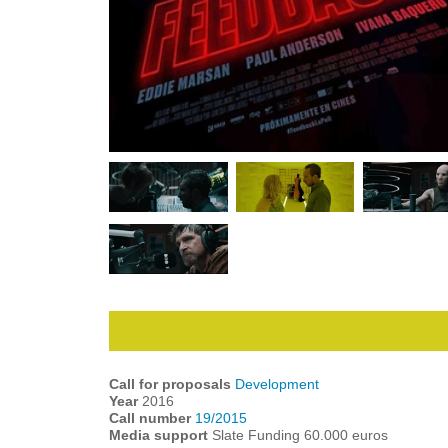
Call for proposals
Development
Year
2016
Call number
19/2015
Media support
Slate Funding 60.000 euros