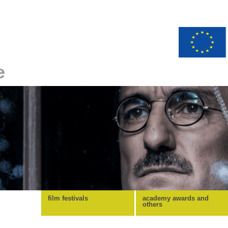
e
film festivals
academy awards and
others