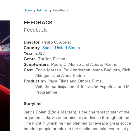
Home
Film list
Feedback
FEEDBACK
Feedback
Director
Pedro C. Alonso
Country
Spain
,
United States
Year
2018
Genre
Thriller, Fiction
Scriptwriters
Pedro C. Alonso and Alberto Marini.
Cast
Eddie Marsan, Paul Anderson, Ivana Baquero, Rich
Aldeguer and Alana Boden.
Production
Vaca Films and Ombra Films.
With the participation of Televisión Española and 
Programme.
Storyline
Jarvis Dolan (Eddie Marsan) is the charismatic star of the
arguments, Jarvis entertains his audience throughout the e
The night in which he had planned to reveal a great soc
hooded people break into the studio and take control at gun