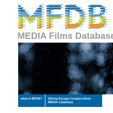
MEDIA Films Databas
what is MFDB?
Oficina Europa Creativa Desk -
MEDIA Catalunya