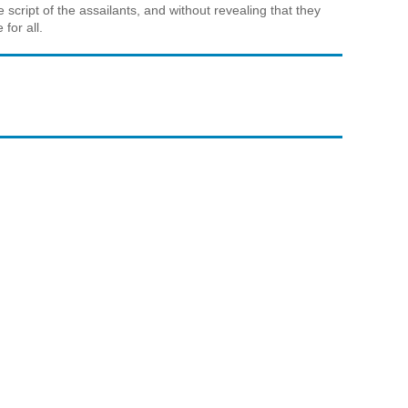
 script of the assailants, and without revealing that they
for all.