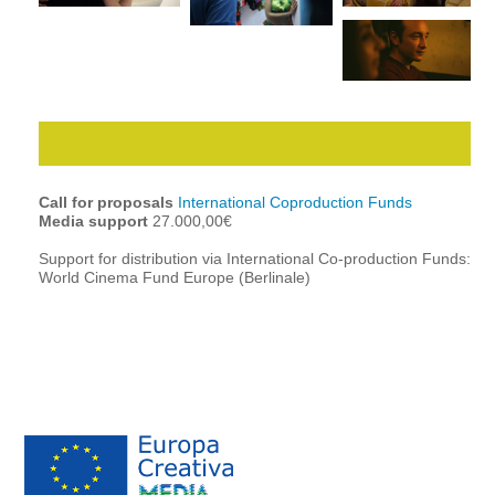
Call for proposals
International Coproduction Funds
Media support
27.000,00€
Support for distribution via International Co-production Funds:
World Cinema Fund Europe (Berlinale)