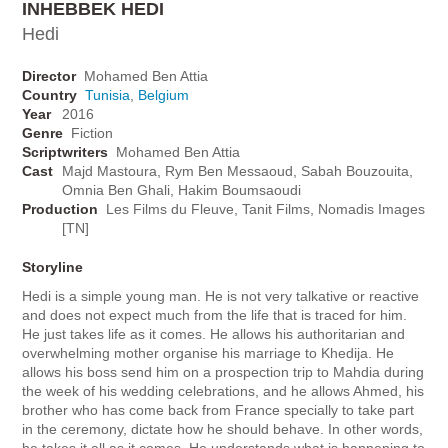
INHEBBEK HEDI
Hedi
Director
Mohamed Ben Attia
Country
Tunisia
,
Belgium
Year
2016
Genre
Fiction
Scriptwriters
Mohamed Ben Attia
Cast
Majd Mastoura, Rym Ben Messaoud, Sabah Bouzouita,
Omnia Ben Ghali, Hakim Boumsaoudi
Production
Les Films du Fleuve, Tanit Films, Nomadis Images
[TN]
Storyline
Hedi is a simple young man. He is not very talkative or reactive
and does not expect much from the life that is traced for him.
He just takes life as it comes. He allows his authoritarian and
overwhelming mother organise his marriage to Khedija. He
allows his boss send him on a prospection trip to Mahdia during
the week of his wedding celebrations, and he allows Ahmed, his
brother who has come back from France specially to take part
in the ceremony, dictate how he should behave. In other words,
he takes it all as it comes. He understands what is happening to