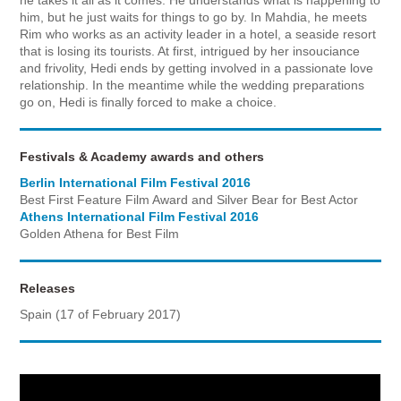
him, but he just waits for things to go by. In Mahdia, he meets
Rim who works as an activity leader in a hotel, a seaside resort
that is losing its tourists. At first, intrigued by her insouciance
and frivolity, Hedi ends by getting involved in a passionate love
relationship. In the meantime while the wedding preparations
go on, Hedi is finally forced to make a choice.
Festivals & Academy awards and others
Berlin International Film Festival 2016
Best First Feature Film Award and Silver Bear for Best Actor
Athens International Film Festival 2016
Golden Athena for Best Film
Releases
Spain (17 of February 2017)