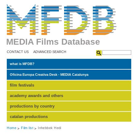
MEDIA Films Database
CONTACT US
ADVANCED SEARCH
what is MFDB?
Oficina Europa Creativa Desk - MEDIA Catalunya
film festivals
academy awards and others
productions by country
catalan productions
Home
Film list
Inhebbek Hedi