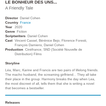
LE BONHEUR DES UNS...
A Friendly Tale
Director
Daniel Cohen
Country
France
Year
2020
Genre
Fiction
Scriptwriters
Daniel Cohen
Cast
Vincent Cassel, Bérénice Bejo, Florence Foresti,
François Damiens, Daniel Cohen
Production
Cinéfrance, SND (Société Nouvelle de
Distribution) Films
Storyline
Léa, Marc, Karine and Francis are two pairs of lifelong friends.
The macho husband, the screaming girlfriend... They all take
their place in the group. Harmony breaks the day when Lea,
the most discreet of all, tells them that she is writing a novel
that becomes a bestseller.
Releases