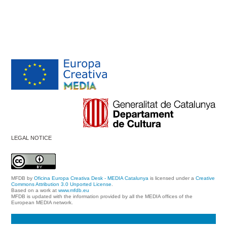
LEGAL NOTICE
MFDB
by
Oficina Europa Creativa Desk - MEDIA Catalunya
is licensed under a
Creative
Commons Attribution 3.0 Unported License
.
Based on a work at
www.mfdb.eu
MFDB is updated with the information provided by all the MEDIA offices of the
European MEDIA network.