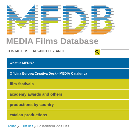
MEDIA Films Database
CONTACT US
ADVANCED SEARCH
what is MFDB?
Oficina Europa Creativa Desk - MEDIA Catalunya
film festivals
academy awards and others
productions by country
catalan productions
Home
Film list
Le bonheur des uns...