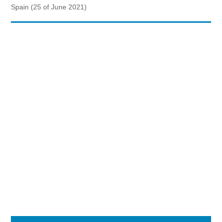
Spain (25 of June 2021)