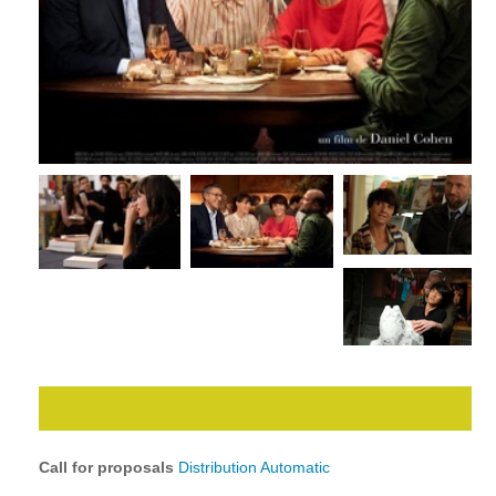
Call for proposals
Distribution Automatic