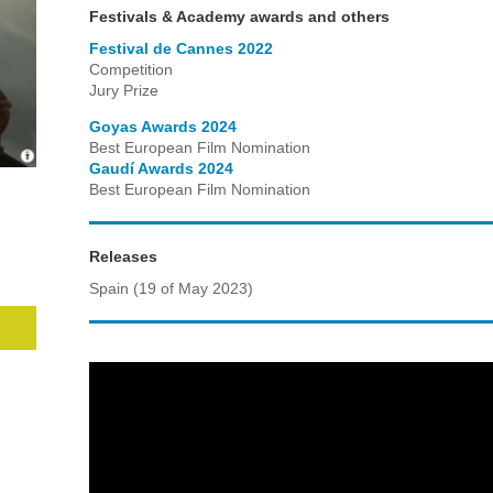
Festivals & Academy awards and others
Festival de Cannes 2022
Competition
Jury Prize
Goyas Awards 2024
Best European Film Nomination
Gaudí Awards 2024
Best European Film Nomination
Releases
Spain (19 of May 2023)