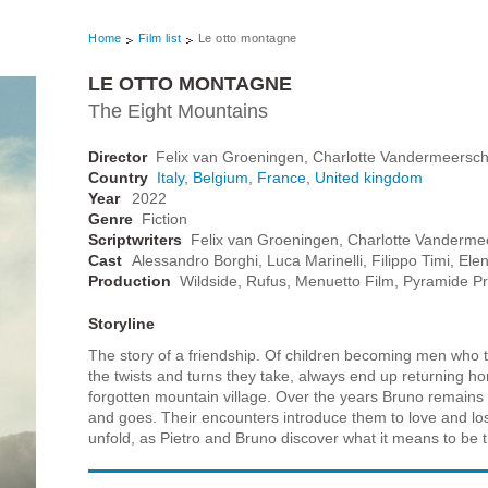
Home
Film list
Le otto montagne
LE OTTO MONTAGNE
The Eight Mountains
Director
Felix van Groeningen, Charlotte Vandermeersc
Country
Italy
,
Belgium
,
France
,
United kingdom
Year
2022
Genre
Fiction
Scriptwriters
Felix van Groeningen, Charlotte Vanderme
Cast
Alessandro Borghi, Luca Marinelli, Filippo Timi, Elen
Production
Wildside, Rufus, Menuetto Film, Pyramide Prod
Storyline
The story of a friendship. Of children becoming men who try
the twists and turns they take, always end up returning home
forgotten mountain village. Over the years Bruno remains f
and goes. Their encounters introduce them to love and loss,
unfold, as Pietro and Bruno discover what it means to be tru