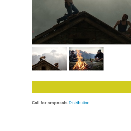
Call for proposals
Distribution