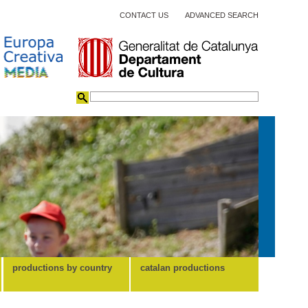
CONTACT US
ADVANCED SEARCH
productions by country
catalan productions