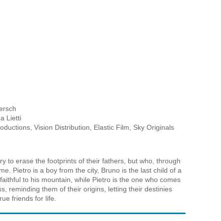
h
ersch
a Lietti
uctions, Vision Distribution, Elastic Film, Sky Originals
 to erase the footprints of their fathers, but who, through
. Pietro is a boy from the city, Bruno is the last child of a
aithful to his mountain, while Pietro is the one who comes
 reminding them of their origins, letting their destinies
e friends for life.