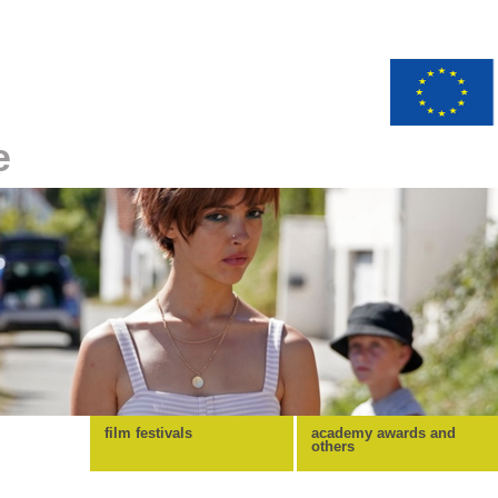
e
film festivals
academy awards and
others