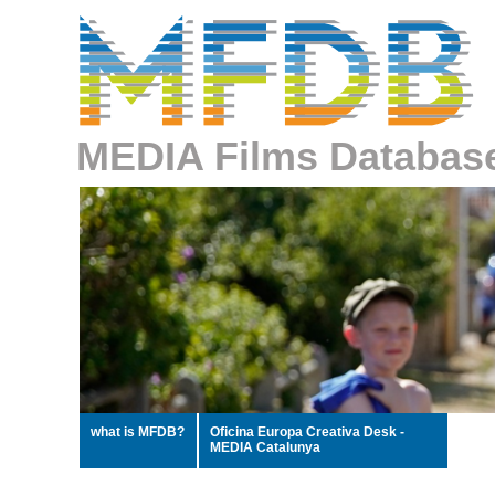
MEDIA Films Databas
what is MFDB?
Oficina Europa Creativa Desk -
MEDIA Catalunya