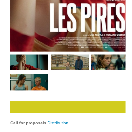
Call for proposals
Distribution