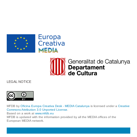
LEGAL NOTICE
MFDB
by
Oficina Europa Creativa Desk - MEDIA Catalunya
is licensed under a
Creative
Commons Attribution 3.0 Unported License
.
Based on a work at
www.mfdb.eu
MFDB is updated with the information provided by all the MEDIA offices of the
European MEDIA network.