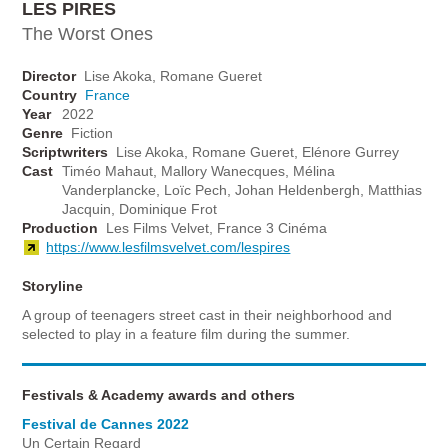
LES PIRES
The Worst Ones
Director
Lise Akoka, Romane Gueret
Country
France
Year
2022
Genre
Fiction
Scriptwriters
Lise Akoka, Romane Gueret, Elénore Gurrey
Cast
Timéo Mahaut, Mallory Wanecques, Mélina
Vanderplancke, Loïc Pech, Johan Heldenbergh, Matthias
Jacquin, Dominique Frot
Production
Les Films Velvet, France 3 Cinéma
https://www.lesfilmsvelvet.com/lespires
Storyline
A group of teenagers street cast in their neighborhood and
selected to play in a feature film during the summer.
Festivals & Academy awards and others
Festival de Cannes 2022
Un Certain Regard