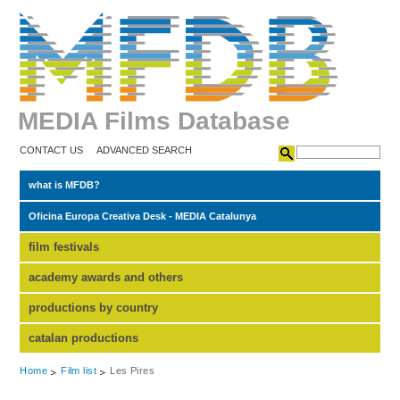
MEDIA Films Database
CONTACT US
ADVANCED SEARCH
what is MFDB?
Oficina Europa Creativa Desk - MEDIA Catalunya
film festivals
academy awards and others
productions by country
catalan productions
Home
Film list
Les Pires