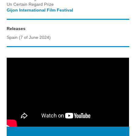
Un Certain Regard Prize
Gijon International Film Festival
Releases
Spain (7 of June 2024)