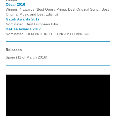
César 2016
Winner: 4 awards (Best Opera Prima, Best Original Script, Best
Original Music and Best Editing)
Gaudí Awards 2017
Nominated: Best European Film
BAFTA Awards 2017
Nominated: FILM NOT IN THE ENGLISH LANGUAGE
Releases
Spain (11 of March 2016)