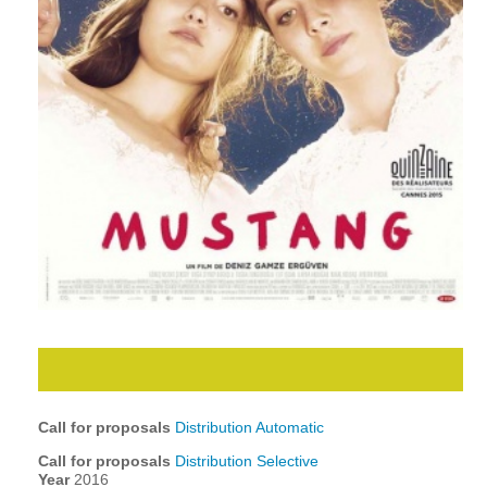
Call for proposals
Distribution Automatic
Call for proposals
Distribution Selective
Year
2016