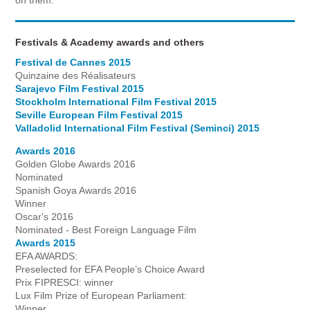
Festivals & Academy awards and others
Festival de Cannes 2015
Quinzaine des Réalisateurs
Sarajevo Film Festival 2015
Stockholm International Film Festival 2015
Seville European Film Festival 2015
Valladolid International Film Festival (Seminci) 2015
Awards 2016
Golden Globe Awards 2016
Nominated
Spanish Goya Awards 2016
Winner
Oscar's 2016
Nominated - Best Foreign Language Film
Awards 2015
EFA AWARDS:
Preselected for EFA People’s Choice Award
Prix FIPRESCI: winner
Lux Film Prize of European Parliament:
Winner