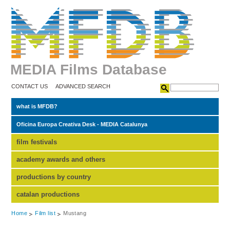
MEDIA Films Database
CONTACT US
ADVANCED SEARCH
what is MFDB?
Oficina Europa Creativa Desk - MEDIA Catalunya
film festivals
academy awards and others
productions by country
catalan productions
Home
Film list
Mustang