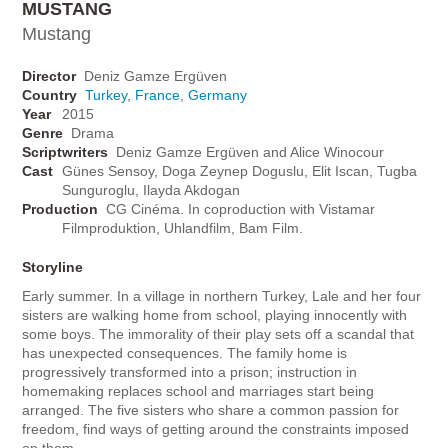
MUSTANG
Mustang
Director
Deniz Gamze Ergüven
Country
Turkey
,
France
,
Germany
Year
2015
Genre
Drama
Scriptwriters
Deniz Gamze Ergüven and Alice Winocour
Cast
Günes Sensoy, Doga Zeynep Doguslu, Elit Iscan, Tugba
Sunguroglu, Ilayda Akdogan
Production
CG Cinéma. In coproduction with Vistamar
Filmproduktion, Uhlandfilm, Bam Film.
Storyline
Early summer. In a village in northern Turkey, Lale and her four
sisters are walking home from school, playing innocently with
some boys. The immorality of their play sets off a scandal that
has unexpected consequences. The family home is
progressively transformed into a prison; instruction in
homemaking replaces school and marriages start being
arranged. The five sisters who share a common passion for
freedom, find ways of getting around the constraints imposed
on them.