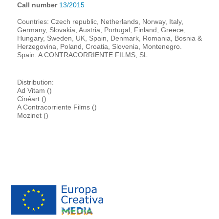
Call number
13/2015
Countries: Czech republic, Netherlands, Norway, Italy,
Germany, Slovakia, Austria, Portugal, Finland, Greece,
Hungary, Sweden, UK, Spain, Denmark, Romania, Bosnia &
Herzegovina, Poland, Croatia, Slovenia, Montenegro.
Spain: A CONTRACORRIENTE FILMS, SL
Distribution:
Ad Vitam ()
Cinéart ()
A Contracorriente Films ()
Mozinet ()